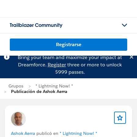
Trailblazer Community
Registrarse
Bring your team and maximize your impact at
Dreamforce.
Register
three or more to unlock
$999 passes.
Grupos
* Lightning Now! *
Publicación de Ashok Aerra
Ashok Aerra
publicó en
* Lightning Now! *