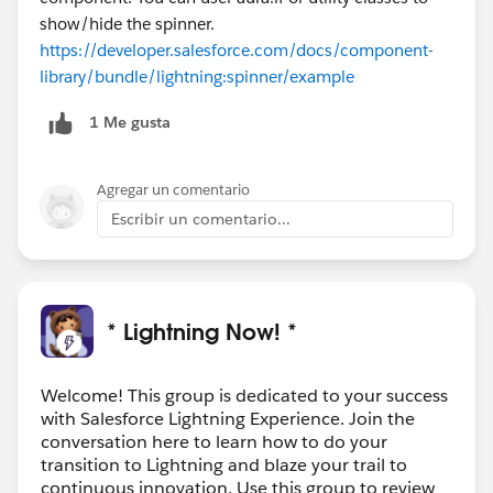
show/hide the spinner.
https://developer.salesforce.com/docs/component-
library/bundle/lightning:spinner/example
1 Me gusta
Agregar un comentario
Escribir un comentario...
* Lightning Now! *
Welcome! This group is dedicated to your success
with Salesforce Lightning Experience. Join the
conversation here to learn how to do your
transition to Lightning and blaze your trail to
continuous innovation. Use this group to review