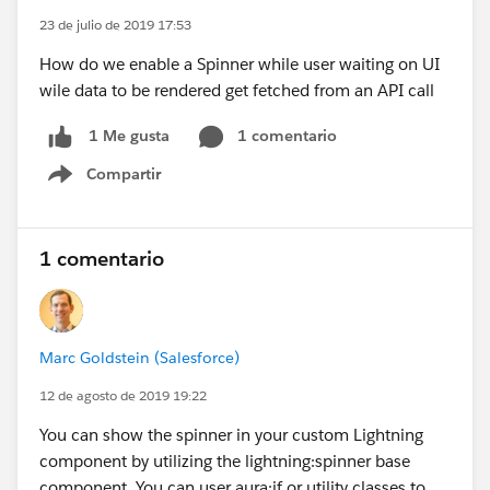
23 de julio de 2019 17:53
How do we enable a Spinner while user waiting on UI
wile data to be rendered get fetched from an API call
1 comentario
1 Me gusta
Compartir
Show menu
1 comentario
Marc Goldstein (Salesforce)
12 de agosto de 2019 19:22
You can show the spinner in your custom Lightning
component by utilizing the lightning:spinner base
component. You can user aura:if or utility classes to