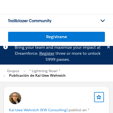
Trailblazer Community
Registrarse
Bring your team and maximize your impact at
Dreamforce.
Register
three or more to unlock
$999 passes.
Grupos
* Lightning Now! *
Publicación de Kai-Uwe Wehrsich
Kai-Uwe Wehrsich (KW Consulting)
publicó en
*