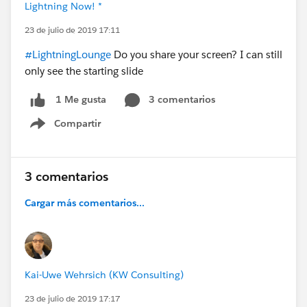
Lightning Now! *
23 de julio de 2019 17:11
#LightningLounge
Do you share your screen? I can still
only see the starting slide
3 comentarios
1 Me gusta
Compartir
Show menu
3 comentarios
Cargar más comentarios...
Kai-Uwe Wehrsich (KW Consulting)
23 de julio de 2019 17:17