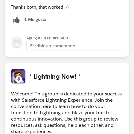
Thanks both, that worked :-)
1 Me gusta
Agregar un comentario
Escribir un comentario...
* Lightning Now! *
Welcome! This group is dedicated to your success
with Salesforce Lightning Experience. Join the
conversation here to learn how to do your
transition to Lightning and blaze your trail to
continuous innovation. Use this group to review
resources, ask questions, help each other, and
share experiences.