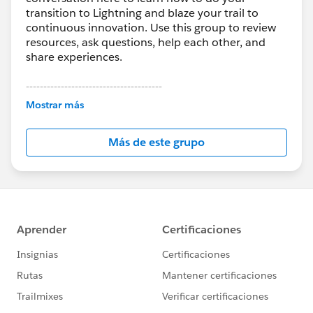
transition to Lightning and blaze your trail to
continuous innovation. Use this group to review
resources, ask questions, help each other, and
share experiences.
---------------------------------------
This group is maintained and moderated by
Mostrar más
Salesforce employees. The content received in
this group falls under the official Forward-Looking
Más de este grupo
Statement:
http://investor.salesforce.com/about-
us/investor/forward-looking-
statements/default.aspx