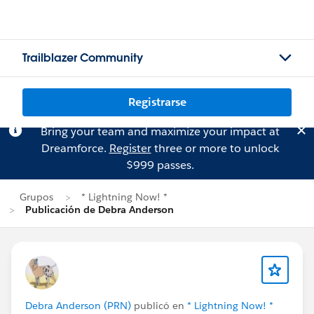
Trailblazer Community
Registrarse
Bring your team and maximize your impact at
Dreamforce.
Register
three or more to unlock
$999 passes.
Grupos
* Lightning Now! *
Publicación de Debra Anderson
Debra Anderson (PRN)
publicó en
* Lightning Now! *