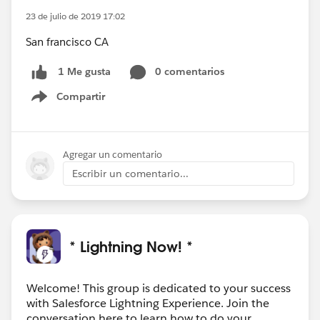
23 de julio de 2019 17:02
San francisco CA
0 comentarios
1 Me gusta
Compartir
Show menu
Agregar un comentario
Escribir un comentario...
* Lightning Now! *
Welcome! This group is dedicated to your success
with Salesforce Lightning Experience. Join the
conversation here to learn how to do your