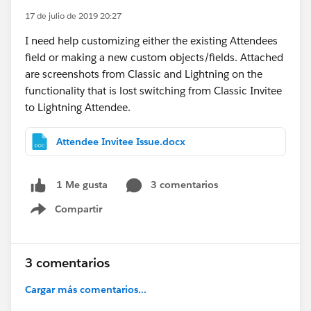
17 de julio de 2019 20:27
I need help customizing either the existing Attendees
field or making a new custom objects/fields. Attached
are screenshots from Classic and Lightning on the
functionality that is lost switching from Classic Invitee
to Lightning Attendee.
Attendee Invitee Issue.docx
3 comentarios
1 Me gusta
Compartir
Show menu
3 comentarios
Cargar más comentarios...