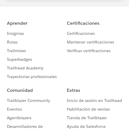
statements/default.aspx