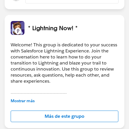
* Lightning Now! *
Welcome! This group is dedicated to your success
with Salesforce Lightning Experience. Join the
conversation here to learn how to do your
transition to Lightning and blaze your trail to
continuous innovation. Use this group to review
resources, ask questions, help each other, and
share experiences.
---------------------------------------
This group is maintained and moderated by
Mostrar más
Salesforce employees. The content received in
this group falls under the official Forward-Looking
Más de este grupo
Statement:
http://investor.salesforce.com/about-
us/investor/forward-looking-