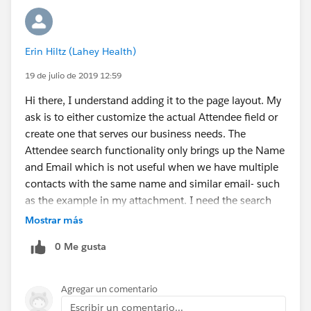
Erin Hiltz (Lahey Health)
19 de julio de 2019 12:59
Hi there, I understand adding it to the page layout. My
ask is to either customize the actual Attendee field or
create one that serves our business needs. The
Attendee search functionality only brings up the Name
and Email which is not useful when we have multiple
contacts with the same name and similar email- such
as the example in my attachment. I need the search
function to return the name, company, title (as it did in
Mostrar más
Classic) plus the specialty. Title and Speciality are
0 Me gusta
custom fields for us.
Agregar un comentario
Escribir un comentario...