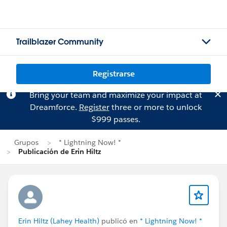
Trailblazer Community
Registrarse
Bring your team and maximize your impact at
Dreamforce.
Register
three or more to unlock
$999 passes.
Grupos
* Lightning Now! *
Publicación de Erin Hiltz
Erin Hiltz (Lahey Health)
publicó en
* Lightning Now! *