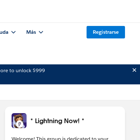
uda
Más
Registrarse
ore to unlock $999
* Lightning Now! *
Welcome! This group is dedicated to your