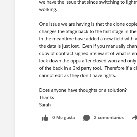
we have the issue that since switching to ligh
working.
One issue we are having is that the clone copie
changes the Stage back to the first stage in t
in the meantime have added a new field with va
the data is just lost. Even if you manually chan
copy of contract signed irrelevant of what is e
lock down the opps after closed won and only
of the back in a 3rd party tool. Therefore if a 
cannot edit as they don't have rights.
Does anyone have thoughts or a solution?
Thanks
Sarah
0 Me gusta
2 comentarios