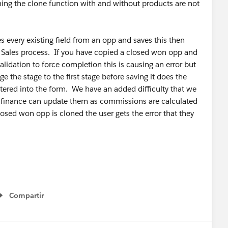
tning the clone function with and without products are not
s every existing field from an opp and saves this then
he Sales process. If you have copied a closed won opp and
lidation to force completion this is causing an error but
ge the stage to the first stage before saving it does the
ntered into the form. We have an added difficulty that we
 finance can update them as commissions are calculated
closed won opp is cloned the user gets the error that they
Compartir
Show menu