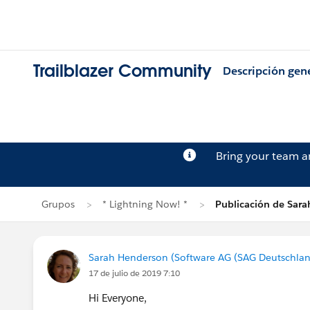
Trailblazer Community
Descripción gen
Bring your team 
Grupos
* Lightning Now! *
Publicación de Sar
Sarah Henderson (Software AG (SAG Deutschla
17 de julio de 2019 7:10
Hi Everyone,