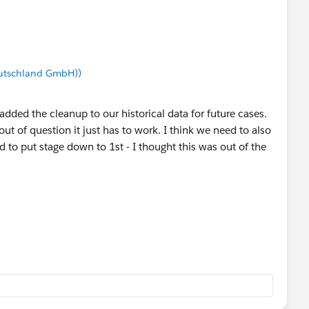
utschland GmbH))
added the cleanup to our historical data for future cases.
ut of question it just has to work. I think we need to also
o put stage down to 1st - I thought this was out of the