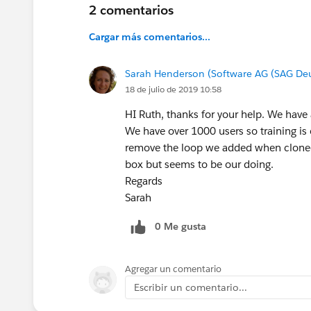
2 comentarios
Cargar más comentarios...
Sarah Henderson (Software AG (SAG De
18 de julio de 2019 10:58
HI Ruth, thanks for your help. We have 
We have over 1000 users so training is o
remove the loop we added when cloned t
box but seems to be our doing.
Regards
Sarah
0 Me gusta
Agregar un comentario
Escribir un comentario...