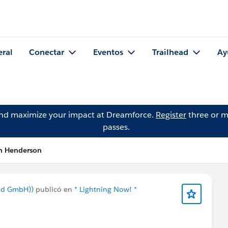
eral
Conectar
Eventos
Trailhead
Ay
and maximize your impact at Dreamforce.
Register
three or m
passes.
ah Henderson
nd GmbH))
publicó en
* Lightning Now! *