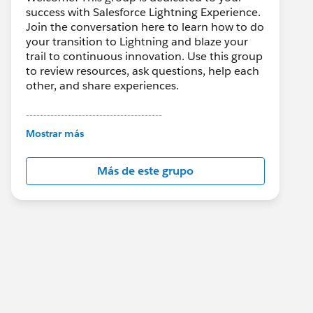
success with Salesforce Lightning Experience.
Join the conversation here to learn how to do
your transition to Lightning and blaze your
trail to continuous innovation. Use this group
to review resources, ask questions, help each
other, and share experiences.
---------------------------------------
This group is maintained and moderated by
Mostrar más
Salesforce employees. The content received
in this group falls under the official Forward-
Más de este grupo
Looking Statement:
http://investor.salesforce.com/about-
us/investor/forward-looking-
statements/default.aspx