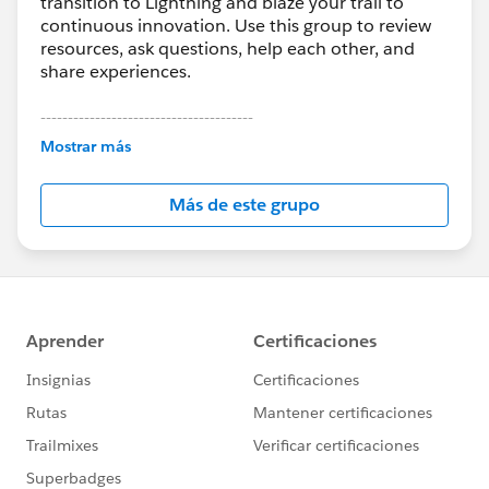
transition to Lightning and blaze your trail to
continuous innovation. Use this group to review
resources, ask questions, help each other, and
share experiences.
---------------------------------------
This group is maintained and moderated by
Mostrar más
Salesforce employees. The content received in
this group falls under the official Forward-Looking
Más de este grupo
Statement:
http://investor.salesforce.com/about-
us/investor/forward-looking-
statements/default.aspx