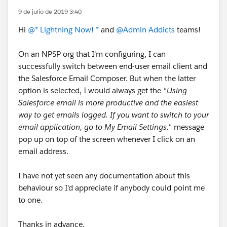
9 de julio de 2019 3:40
Hi
@* Lightning Now! *
and
@Admin Addicts
teams!
On an NPSP org that I'm configuring, I can
successfully switch between end-user email client and
the Salesforce Email Composer. But when the latter
option is selected, I would always get the
"Using
Salesforce email is more productive and the easiest
way to get emails logged. If you want to switch to your
email application, go to My Email Settings."
message
pop up on top of the screen whenever I click on an
email address.
I have not yet seen any documentation about this
behaviour so I'd appreciate if anybody could point me
to one.
Thanks in advance.