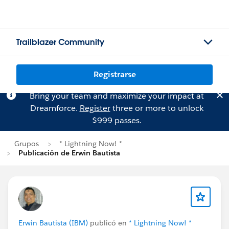
Trailblazer Community
Registrarse
Bring your team and maximize your impact at
Dreamforce.
Register
three or more to unlock
$999 passes.
Grupos
* Lightning Now! *
Publicación de Erwin Bautista
Erwin Bautista (IBM)
publicó en
* Lightning Now! *