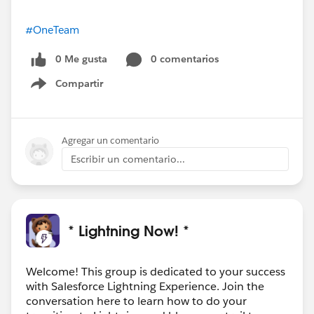
#OneTeam
0 Me gusta
0 comentarios
Compartir
Show menu
Agregar un comentario
Escribir un comentario...
* Lightning Now! *
Welcome! This group is dedicated to your success
with Salesforce Lightning Experience. Join the
conversation here to learn how to do your