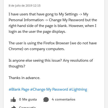
8 de julio de 2019 12:15
I have users that have gong to My Settings -> My
Personal Information -> Change My Password but the
right-hand side of the page is blank. However, when I
login as the user the page displays.
The user is using the Firefox Browser (we do not have
Chrome) on company computers.
Is anyone else seeing this issue? Any resolutions of
thoughts?
Thanks in advance.
#Blank Page
#Change My Password
#Lightning
0 Me gusta
4 comentarios
Compartir