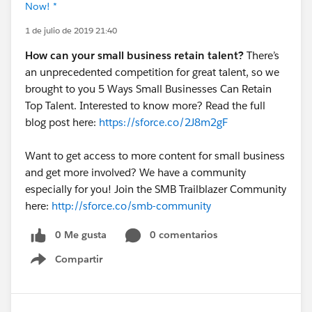
Now! *
1 de julio de 2019 21:40
How can your small business retain talent?
There’s
an unprecedented competition for great talent, so we
brought to you 5 Ways Small Businesses Can Retain
Top Talent. Interested to know more? Read the full
blog post here:
https://sforce.co/2J8m2gF
Want to get access to more content for small business
and get more involved? We have a community
especially for you! Join the SMB Trailblazer Community
here:
http://sforce.co/smb-community
0 Me gusta
0 comentarios
Compartir
Show menu