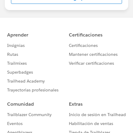
us/investor/forward-looking-
statements/default.aspx