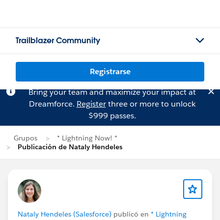
Trailblazer Community
Registrarse
Bring your team and maximize your impact at
Dreamforce.
Register
three or more to unlock
$999 passes.
Grupos
* Lightning Now! *
Publicación de Nataly Hendeles
Nataly Hendeles (Salesforce)
publicó en
* Lightning