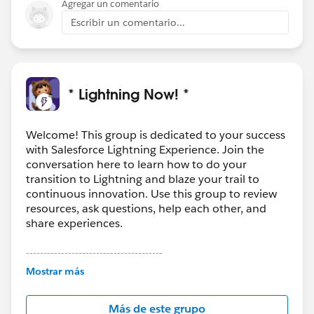
Agregar un comentario
Escribir un comentario...
* Lightning Now! *
Welcome! This group is dedicated to your success
with Salesforce Lightning Experience. Join the
conversation here to learn how to do your
transition to Lightning and blaze your trail to
continuous innovation. Use this group to review
resources, ask questions, help each other, and
share experiences.
---------------------------------------
This group is maintained and moderated by
Mostrar más
Salesforce employees. The content received in
this group falls under the official Forward-Looking
Más de este grupo
Statement:
http://investor.salesforce.com/about-