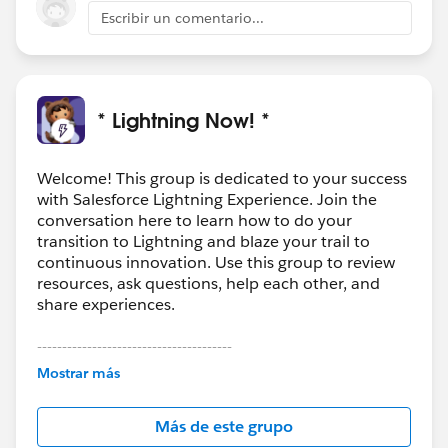
>
Escribir un comentario...
[cid:
image001.png@01CF289C.FBC0A7B0
]
<
https://linkprotect.cudasvc.com/url?
a=http%3a%2f%2fwww.promodel.com%2f&c=E,1,
* Lightning Now! *
pUsVmsOiuwpiaMmlWqhD38eniLhKoAbWry1i38J0l-
UnNGRW7h13iBie05dU4s0xC9enq4DXvbMrIc9PNVLt
b-
Welcome! This group is dedicated to your success
with Salesforce Lightning Experience. Join the
VftRISYhWy1XOy0EacRmo6_ZTzA5S1uJox_epQ&typo
conversation here to learn how to do your
=1
> [Kevin-LinkedIn-grey]
transition to Lightning and blaze your trail to
<
http://www.linkedin.com/groups/ProModel-
continuous innovation. Use this group to review
Simulation-1848898?gid=1848898
> [Kevin-Twitter-
resources, ask questions, help each other, and
grey] <
http://twitter.com/ProModel
> [Kevin-YouTube-
share experiences.
grey]
<
http://www.youtube.com/user/ProModelSimulation
---------------------------------------
This group is maintained and moderated by
> [Kevin-Facebook-grey]
Mostrar más
Salesforce employees. The content received in
<
http://www.facebook.com/ProModel1
>
this group falls under the official Forward-Looking
[cid:
image007.png@01CFA4DD.D8501B90
]
Más de este grupo
Statement:
http://investor.salesforce.com/about-
<
https://linkprotect.cudasvc.com/url?