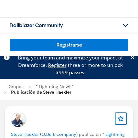
Trailblazer Community
Registrarse
Bring your team and maximize your impact at
Dreamforce.
Register
three or more to unlock
$999 passes.
Grupos
* Lightning Now! *
Publicación de Steve Haekler
Steve Haekler (O.Berk Company)
publicó en
* Lightning