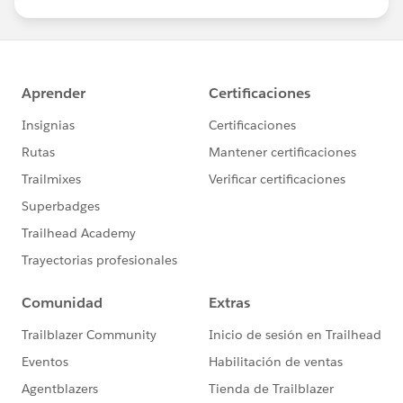
us/investor/forward-looking-
a=http%3a%2f%2fblog.promodel.com%2f&c=E,1,
statements/default.aspx
me9JOaFn_H6kf3oMzVmtl-
J4ylm980xCLH_hUjUTeLXLeNFNyxq-
RBFgcVrG58rb2ORCfPvzVDdViZwIrqLoIE6RaZ03QWP
OAoDz9h_i56pTp7kzuIgNhpyP1jtH&typo=1
>
[cid:
image008.png@01D08D6D.49691700
]
<
https://plus.google.com/+PromodelprojectsNproces
s/about
>