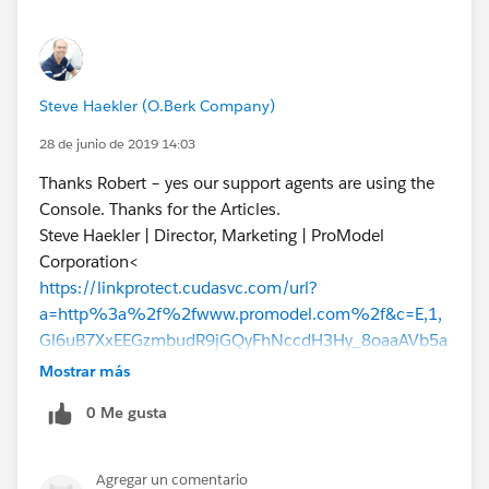
Steve Haekler (O.Berk Company)
28 de junio de 2019 14:03
Thanks Robert – yes our support agents are using the
Console. Thanks for the Articles.
Steve Haekler | Director, Marketing | ProModel
Corporation<
https://linkprotect.cudasvc.com/url?
a=http%3a%2f%2fwww.promodel.com%2f&c=E,1,
Gl6uB7XxEEGzmbudR9jGQyFhNccdH3Hy_8oaaAVb5a
BvslVtTy_wRz2QBjUyK8ybO6Y48NDdWK07FevDfgTZF
Mostrar más
ZCHmfHDSFpAjIwl9KLNLbse21ZED65shhUHlw,,&typo
0 Me gusta
=1
> | Office: 610.628.6842 | Cell: 267.374.5245 |
shaekler@promodel.com
<mailto:
shaekler@promodel.
com
Agregar un comentario