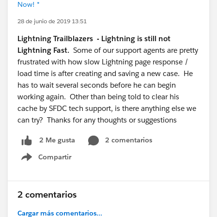
Now! *
28 de junio de 2019 13:51
Lightning Trailblazers - Lightning is still not
Lightning Fast.
Some of our support agents are pretty
frustrated with how slow Lightning page response /
load time is after creating and saving a new case. He
has to wait several seconds before he can begin
working again. Other than being told to clear his
cache by SFDC tech support, is there anything else we
can try? Thanks for any thoughts or suggestions
2 comentarios
2 Me gusta
Compartir
Show menu
2 comentarios
Cargar más comentarios...