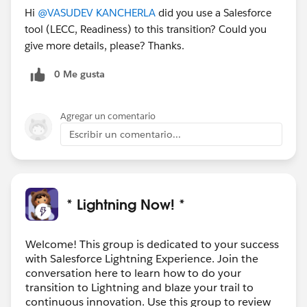
Hi
@VASUDEV KANCHERLA
did you use a Salesforce
tool (LECC, Readiness) to this transition? Could you
give more details, please? Thanks.
0 Me gusta
Agregar un comentario
Escribir un comentario...
* Lightning Now! *
Welcome! This group is dedicated to your success
with Salesforce Lightning Experience. Join the
conversation here to learn how to do your
transition to Lightning and blaze your trail to
continuous innovation. Use this group to review