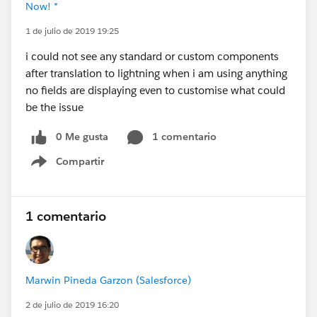
Now! *
1 de julio de 2019 19:25
i could not see any standard or custom components
after translation to lightning when i am using anything
no fields are displaying even to customise what could
be the issue
0 Me gusta
1 comentario
Compartir
Show menu
1 comentario
Marwin Pineda Garzon (Salesforce)
2 de julio de 2019 16:20