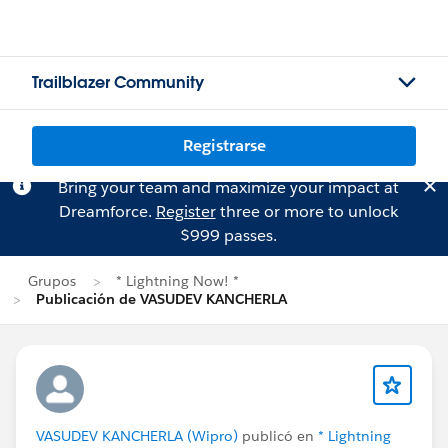
Trailblazer Community
Registrarse
Bring your team and maximize your impact at
Dreamforce.
Register
three or more to unlock
$999 passes.
Grupos
* Lightning Now! *
Publicación de VASUDEV KANCHERLA
VASUDEV KANCHERLA (Wipro)
publicó en
* Lightning