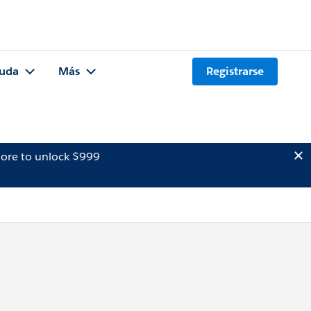
uda
Más
Registrarse
ore to unlock $999