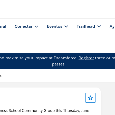
eral
Conectar
Eventos
Trailhead
Ay
and maximize your impact at Dreamforce.
Register
three or m
passes.
e
siness School Community Group this Thursday, June