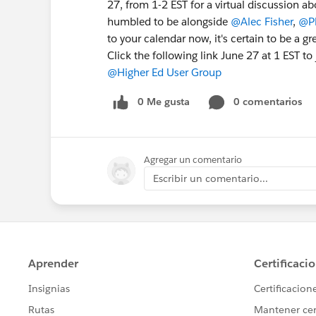
27, from 1-2 EST for a virtual discussion ab
humbled to be alongside
@Alec Fisher
,
@Ph
to your calendar now, it's certain to be a g
Click the following link June 27 at 1 EST to
@Higher Ed User Group
0 Me gusta
0 comentarios
Agregar un comentario
Escribir un comentario...