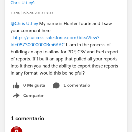
Chris Uttley's
19 de junio de 2019 18:09
@Chris Uttley
My name is Hunter Tourte and I saw
your comment here
-
https://success.salesforce.com/ideaView?
id=08730000000Brb6AAC
I am in the process of
building an app to allow for PDF, CSV and Exel export
of reports. If I built an app that pulled all your reports
into it then you had the ability to export those reports
in any format, would this be helpful?
0 Me gusta
1 comentario
Compartir
Show menu
1 comentario