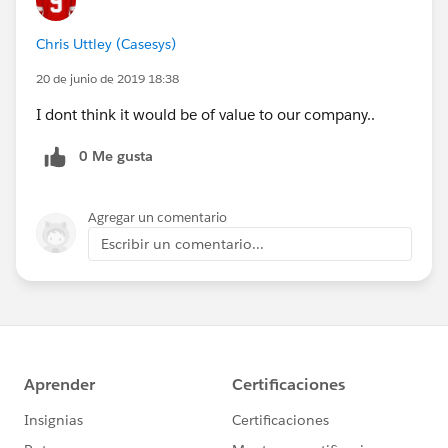
Chris Uttley (Casesys)
20 de junio de 2019 18:38
I dont think it would be of value to our company..
0 Me gusta
Agregar un comentario
Escribir un comentario...