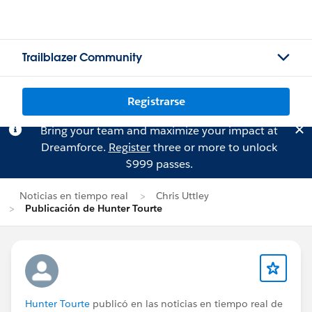
Trailblazer Community
Registrarse
Bring your team and maximize your impact at
Dreamforce.
Register
three or more to unlock
$999 passes.
Noticias en tiempo real
Chris Uttley
Publicación de Hunter Tourte
Hunter Tourte
publicó en las noticias en tiempo real de