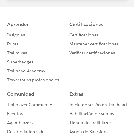
statements/default.aspx