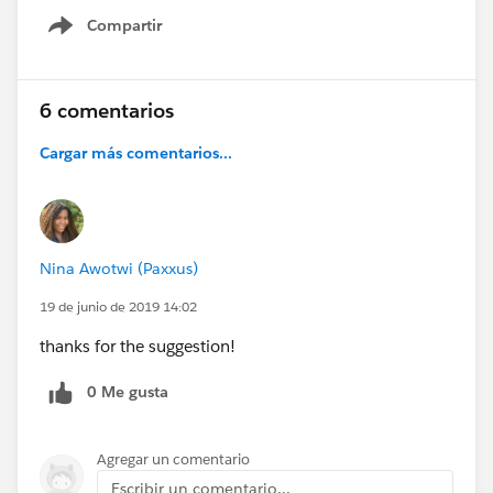
Compartir
Show menu
6 comentarios
Cargar más comentarios...
Nina Awotwi (Paxxus)
19 de junio de 2019 14:02
thanks for the suggestion!
0 Me gusta
Agregar un comentario
Escribir un comentario...