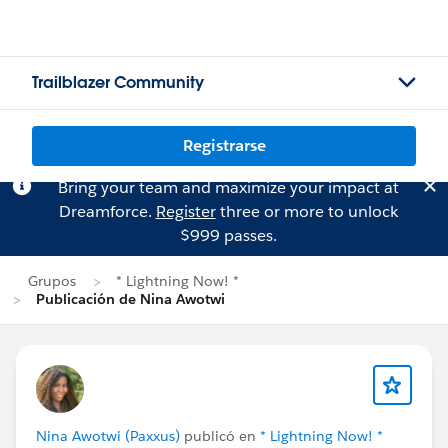
Trailblazer Community
Registrarse
Bring your team and maximize your impact at
Dreamforce.
Register
three or more to unlock
$999 passes.
Grupos
* Lightning Now! *
Publicación de Nina Awotwi
Nina Awotwi (Paxxus)
publicó en
* Lightning Now! *