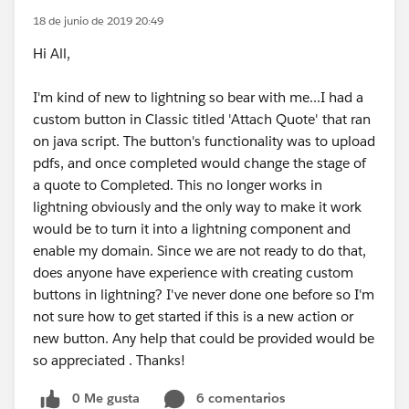
18 de junio de 2019 20:49
Hi All,
I'm kind of new to lightning so bear with me...I had a
custom button in Classic titled 'Attach Quote' that ran
on java script. The button's functionality was to upload
pdfs, and once completed would change the stage of
a quote to Completed. This no longer works in
lightning obviously and the only way to make it work
would be to turn it into a lightning component and
enable my domain. Since we are not ready to do that,
does anyone have experience with creating custom
buttons in lightning? I've never done one before so I'm
not sure how to get started if this is a new action or
new button. Any help that could be provided would be
so appreciated . Thanks!
0 Me gusta
6 comentarios