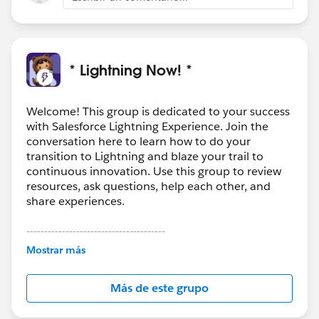
* Lightning Now! *
Welcome! This group is dedicated to your success
with Salesforce Lightning Experience. Join the
conversation here to learn how to do your
transition to Lightning and blaze your trail to
continuous innovation. Use this group to review
resources, ask questions, help each other, and
share experiences.
---------------------------------------
This group is maintained and moderated by
Mostrar más
Salesforce employees. The content received in
this group falls under the official Forward-Looking
Más de este grupo
Statement:
http://investor.salesforce.com/about-
us/investor/forward-looking-