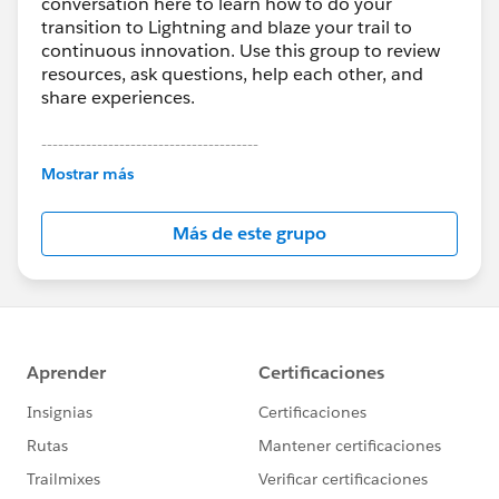
conversation here to learn how to do your
transition to Lightning and blaze your trail to
continuous innovation. Use this group to review
resources, ask questions, help each other, and
share experiences.
---------------------------------------
This group is maintained and moderated by
Mostrar más
Salesforce employees. The content received in
this group falls under the official Forward-Looking
Más de este grupo
Statement:
http://investor.salesforce.com/about-
us/investor/forward-looking-
statements/default.aspx