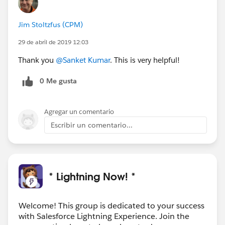
Jim Stoltzfus (CPM)
29 de abril de 2019 12:03
Thank you
@Sanket Kumar
. This is very helpful!
0 Me gusta
Agregar un comentario
Escribir un comentario...
* Lightning Now! *
Welcome! This group is dedicated to your success
with Salesforce Lightning Experience. Join the