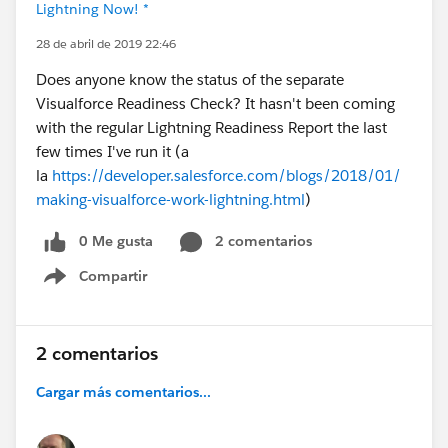
Lightning Now! *
28 de abril de 2019 22:46
Does anyone know the status of the separate
Visualforce Readiness Check? It hasn't been coming
with the regular Lightning Readiness Report the last
few times I've run it (a
la
https://developer.salesforce.com/blogs/2018/01/
making-visualforce-work-lightning.html
)
0 Me gusta
2 comentarios
Compartir
Show menu
2 comentarios
Cargar más comentarios...