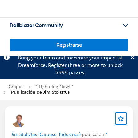
Trailblazer Community
Registrarse
Bring your team and maximize your impact at
Dreamforce.
Register
three or more to unlock
$999 passes.
Grupos
* Lightning Now! *
Publicación de Jim Stoltzfus
Jim Stoltzfus (Carousel Industries)
publicó en
*