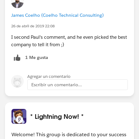
James Coelho (Coelho Technical Consulting)
26 de abril de 2019 22:08
I second Paul's comment, and he even picked the best
company to tell it from ;)
1 Me gusta
Agregar un comentario
Escribir un comentario...
* Lightning Now! *
Welcome! This group is dedicated to your success