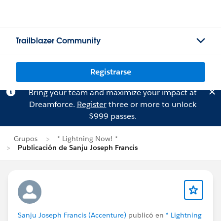
Trailblazer Community
Registrarse
Bring your team and maximize your impact at
Dreamforce.
Register
three or more to unlock
$999 passes.
Grupos
* Lightning Now! *
Publicación de Sanju Joseph Francis
Sanju Joseph Francis (Accenture)
publicó en
* Lightning