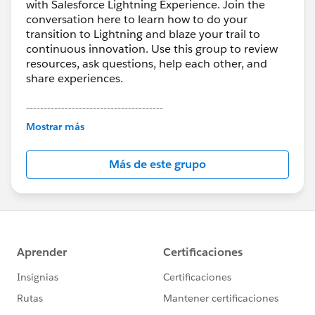
with Salesforce Lightning Experience. Join the
conversation here to learn how to do your
transition to Lightning and blaze your trail to
continuous innovation. Use this group to review
resources, ask questions, help each other, and
share experiences.
---------------------------------------
This group is maintained and moderated by
Mostrar más
Salesforce employees. The content received in
this group falls under the official Forward-Looking
Más de este grupo
Statement:
http://investor.salesforce.com/about-
us/investor/forward-looking-
statements/default.aspx