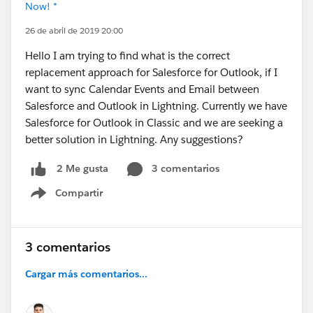
Now! *
26 de abril de 2019 20:00
Hello I am trying to find what is the correct
replacement approach for Salesforce for Outlook, if I
want to sync Calendar Events and Email between
Salesforce and Outlook in Lightning. Currently we have
Salesforce for Outlook in Classic and we are seeking a
better solution in Lightning. Any suggestions?
3 comentarios
2 Me gusta
Compartir
Show menu
3 comentarios
Cargar más comentarios...