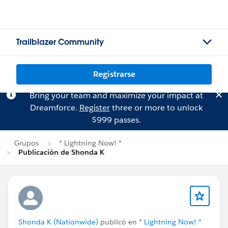
Trailblazer Community
Registrarse
Bring your team and maximize your impact at
Dreamforce.
Register
three or more to unlock
$999 passes.
Grupos
* Lightning Now! *
Publicación de Shonda K
Shonda K (Nationwide)
publicó en
* Lightning Now! *