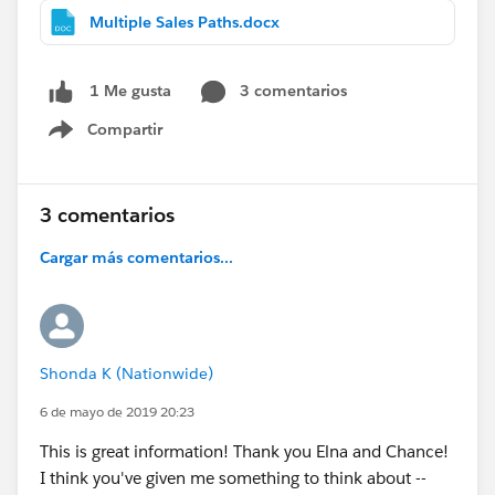
Multiple Sales Paths.docx
3 comentarios
1 Me gusta
Compartir
Show menu
3 comentarios
Cargar más comentarios...
Shonda K (Nationwide)
6 de mayo de 2019 20:23
This is great information! Thank you Elna and Chance!
I think you've given me something to think about --