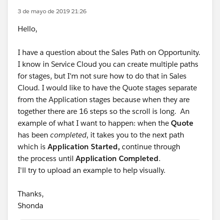
3 de mayo de 2019 21:26
Hello,
I have a question about the Sales Path on Opportunity.
I know in Service Cloud you can create multiple paths
for stages, but I'm not sure how to do that in Sales
Cloud. I would like to have the Quote stages separate
from the Application stages because when they are
together there are 16 steps so the scroll is long. An
example of what I want to happen: when the
Quote
has been
completed
, it takes you to the next path
which is
Application Started,
continue through
the process until
Application Completed
.
I'll try to upload an example to help visually.
Thanks,
Shonda