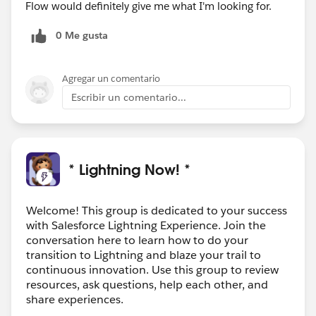
Flow would definitely give me what I'm looking for.
0 Me gusta
Agregar un comentario
Escribir un comentario...
* Lightning Now! *
Welcome! This group is dedicated to your success
with Salesforce Lightning Experience. Join the
conversation here to learn how to do your
transition to Lightning and blaze your trail to
continuous innovation. Use this group to review
resources, ask questions, help each other, and
share experiences.