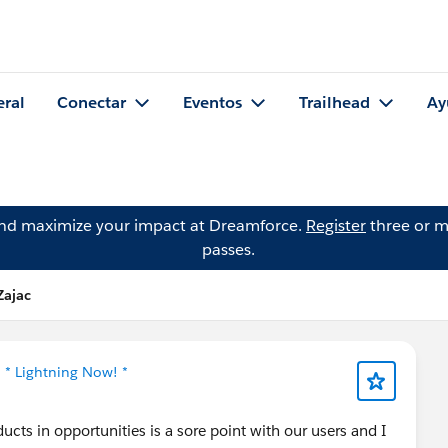
eral
Conectar
Eventos
Trailhead
Ay
and maximize your impact at Dreamforce.
Register
three or m
passes.
Zajac
n
* Lightning Now! *
cts in opportunities is a sore point with our users and I