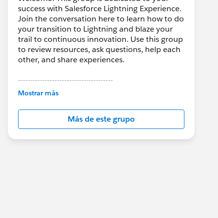
success with Salesforce Lightning Experience.
Join the conversation here to learn how to do
your transition to Lightning and blaze your
trail to continuous innovation. Use this group
to review resources, ask questions, help each
other, and share experiences.
---------------------------------------
This group is maintained and moderated by
Mostrar más
Salesforce employees. The content received
in this group falls under the official Forward-
Más de este grupo
Looking Statement:
http://investor.salesforce.com/about-
us/investor/forward-looking-
statements/default.aspx