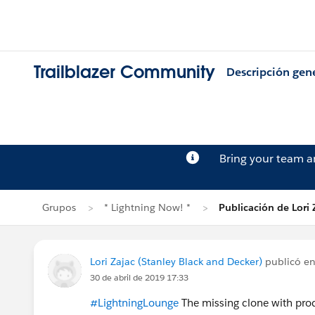
Trailblazer Community
Descripción gen
Bring your team 
Grupos
* Lightning Now! *
Publicación de Lori 
Lori Zajac (Stanley Black and Decker)
publicó e
30 de abril de 2019 17:33
#LightningLounge
The missing clone with produ