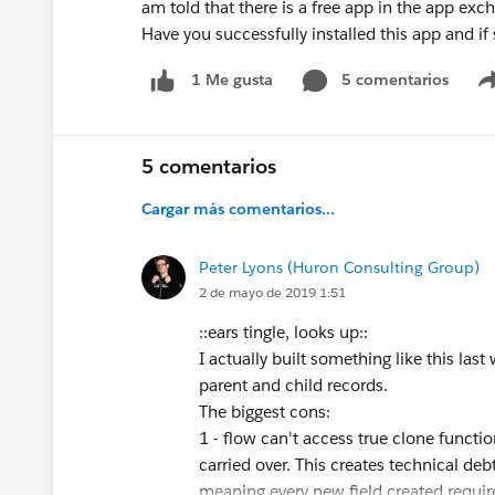
am told that there is a free app in the app exc
Have you successfully installed this app and if 
5 comentarios
1 Me gusta
5 comentarios
Cargar más comentarios...
Peter Lyons (Huron Consulting Group)
2 de mayo de 2019 1:51
::ears tingle, looks up::
I actually built something like this las
parent and child records.
The biggest cons:
1 - flow can't access true clone function
carried over. This creates technical deb
meaning every new field created require