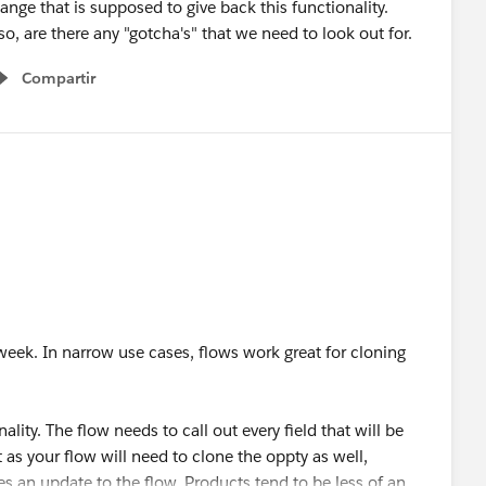
hange that is supposed to give back this functionality.
so, are there any "gotcha's" that we need to look out for.
Compartir
Show menu
t week. In narrow use cases, flows work great for cloning
ality. The flow needs to call out every field that will be
t as your flow will need to clone the oppty as well,
s an update to the flow. Products tend to be less of an