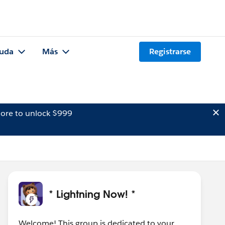
uda
Más
Registrarse
ore to unlock $999
* Lightning Now! *
Welcome! This group is dedicated to your