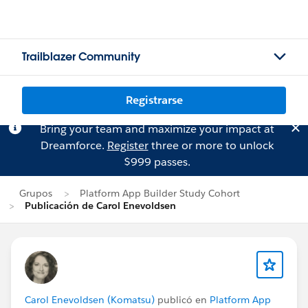
Trailblazer Community
Registrarse
Bring your team and maximize your impact at
Dreamforce.
Register
three or more to unlock
$999 passes.
Grupos
Platform App Builder Study Cohort
Publicación de Carol Enevoldsen
Carol Enevoldsen (Komatsu)
publicó en
Platform App