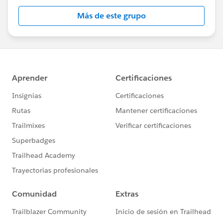
Más de este grupo