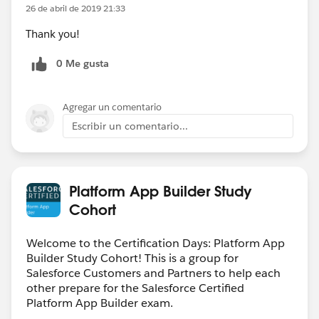
26 de abril de 2019 21:33
Thank you!
0 Me gusta
Agregar un comentario
Escribir un comentario...
Platform App Builder Study
Cohort
Welcome to the Certification Days: Platform App
Builder Study Cohort! This is a group for
Salesforce Customers and Partners to help each
other prepare for the Salesforce Certified
Platform App Builder exam.