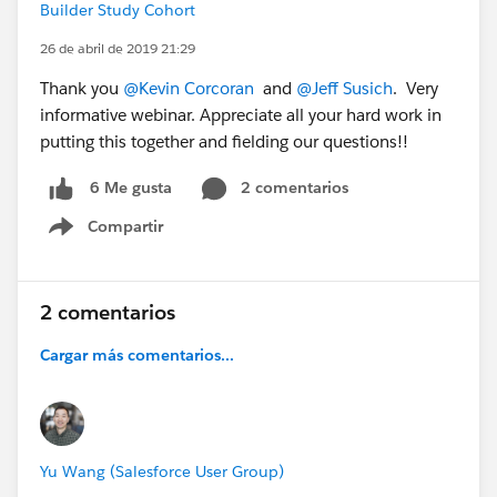
Builder Study Cohort
26 de abril de 2019 21:29
Thank you
@Kevin Corcoran
and
@Jeff Susich
. Very
informative webinar. Appreciate all your hard work in
putting this together and fielding our questions!!
2 comentarios
6 Me gusta
Compartir
Show menu
2 comentarios
Cargar más comentarios...
Yu Wang (Salesforce User Group)