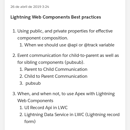
26 de abril de 2019 3:24
Lightning Web Components Best practices
Using public, and private properties for effective
component composition.
When we should use @api or @track variable
Event communication for child-to-parent as well as
for sibling components (pubsub).
Parent to Child Communication
Child to Parent Communication
pubsub
When, and when not, to use Apex with Lightning
Web Components
UI Record Api in LWC
Lightning Data Service in LWC (Lightning record
form)