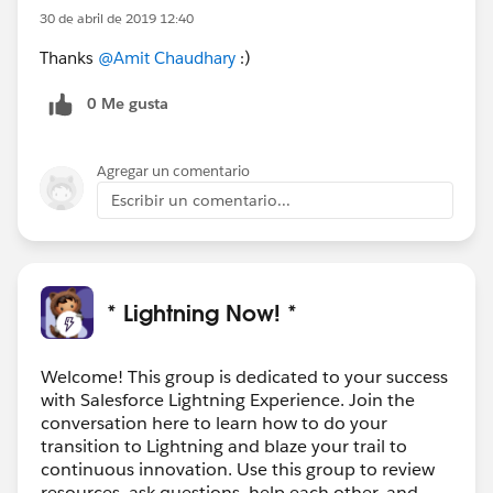
30 de abril de 2019 12:40
Thanks
@Amit Chaudhary
:)
0 Me gusta
Agregar un comentario
Escribir un comentario...
* Lightning Now! *
Welcome! This group is dedicated to your success
with Salesforce Lightning Experience. Join the
conversation here to learn how to do your
transition to Lightning and blaze your trail to
continuous innovation. Use this group to review
resources, ask questions, help each other, and