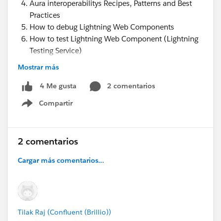
Aura interoperabilitys Recipes, Patterns and Best
Practices
How to debug Lightning Web Components
How to test Lightning Web Component (Lightning
Testing Service)
Jest Tests for Lightning Web Components ( LTS
Mostrar más
)
2 comentarios
4 Me gusta
Compartir
https://www.youtube.com/watch?
Show menu
v=WjSlkU6Z6bs&t=1945s
Lightning Web Components Best practices
2 comentarios
Cargar más comentarios...
Tilak Raj (Confluent (Brillio))