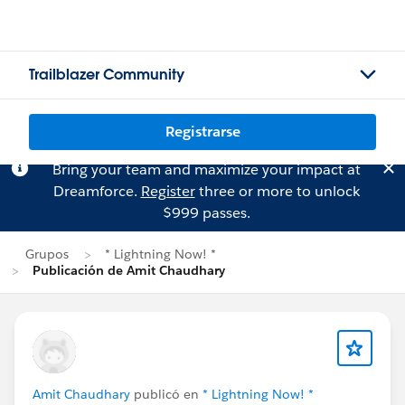
Trailblazer Community
Registrarse
Bring your team and maximize your impact at
Dreamforce.
Register
three or more to unlock
$999 passes.
Grupos
* Lightning Now! *
Publicación de Amit Chaudhary
Amit Chaudhary
publicó en
* Lightning Now! *