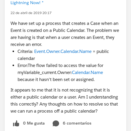
Lightning Now! *
22 de abril de 2019 20:17
We have set up a process that creates a Case when an
Event is created on a Public Calendar. The problem we
are having is that when a user creates an Event, they
receive an error.
Criteria:
Event.Owner.Calendar.Name
= public
calendar
Error:The flow failed to access the value for
myVariable_current.Owner:
Calendar.Name
because it hasn't been set or assigned.
It appears to me that it is not recognizing that it is
either a public calendar or a user. Am I understanding
this correctly? Any thoughts on how to resolve so that
we can run a process off a public calendar?
0 Me gusta
6 comentarios