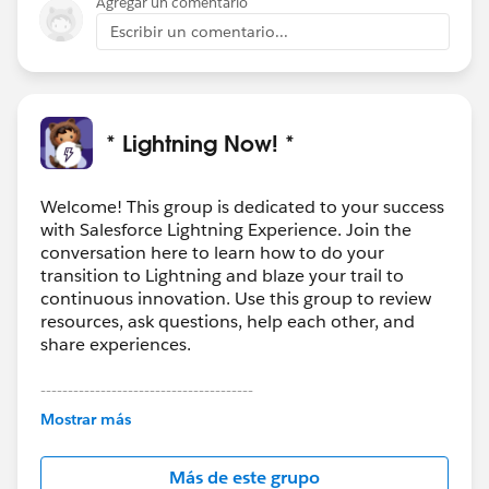
Agregar un comentario
Escribir un comentario...
* Lightning Now! *
Welcome! This group is dedicated to your success
with Salesforce Lightning Experience. Join the
conversation here to learn how to do your
transition to Lightning and blaze your trail to
continuous innovation. Use this group to review
resources, ask questions, help each other, and
share experiences.
---------------------------------------
This group is maintained and moderated by
Mostrar más
Salesforce employees. The content received in
this group falls under the official Forward-Looking
Más de este grupo
Statement:
http://investor.salesforce.com/about-