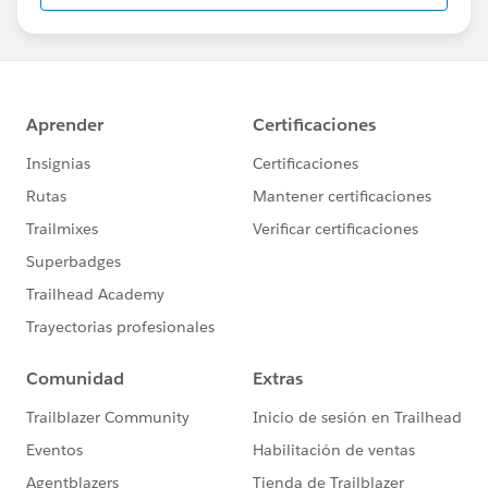
us/investor/forward-looking-
statements/default.aspx