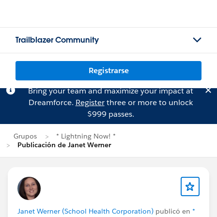
Trailblazer Community
Registrarse
Bring your team and maximize your impact at
Dreamforce.
Register
three or more to unlock
$999 passes.
Grupos
* Lightning Now! *
Publicación de Janet Werner
Janet Werner (School Health Corporation)
publicó en
*