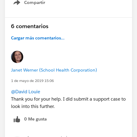
Compartir
Show menu
6 comentarios
Cargar más comentarios...
Janet Werner (School Health Corporation)
1 de mayo de 2019 15:06
@David Louie
Thank you for your help. I did submit a support case to
look into this further.
0 Me gusta