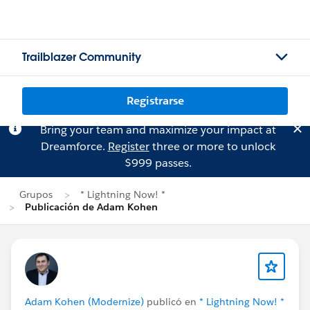
Trailblazer Community
Registrarse
Bring your team and maximize your impact at
Dreamforce.
Register
three or more to unlock
$999 passes.
Grupos
* Lightning Now! *
Publicación de Adam Kohen
Adam Kohen (Modernize)
publicó en
* Lightning Now! *