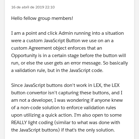
16 de abril de 2019 22:10
Hello fellow group members!
I am a point and click Admin running into a situation
were a custom JavaScript Button we use on an a
custom Agreement object enforces that an
Opportunity is in a certain stage before the button will
run, or else the user gets an error message. So basically
a validation rule, but in the JavaScript code.
Since JavaScript buttons don't work in LEX, the LEX
button convertor isn't capturing these buttons, and I
am not a developer, I was wondering if anyone knew
of a non-code solution to enforce validation rules
upon utilizing a quick action. I'm also open to some
REALLY light coding (similar to what was done with
the JavaScript buttons) if that's the only solution.