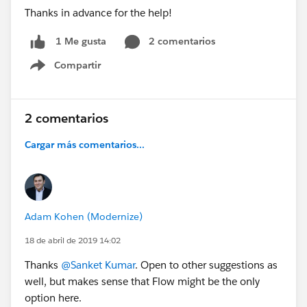
Thanks in advance for the help!
2 comentarios
1 Me gusta
Compartir
Show menu
2 comentarios
Cargar más comentarios...
Adam Kohen (Modernize)
18 de abril de 2019 14:02
Thanks
@Sanket Kumar
. Open to other suggestions as
well, but makes sense that Flow might be the only
option here.