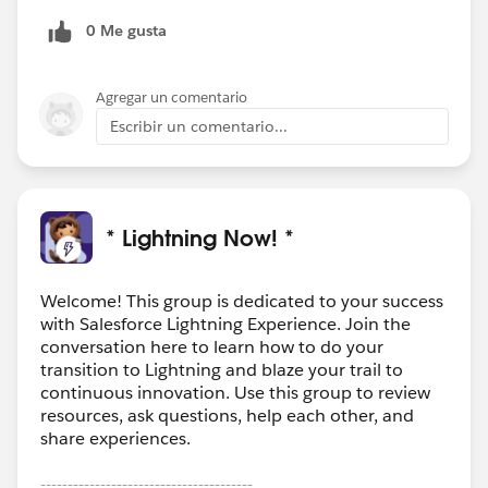
0 Me gusta
Agregar un comentario
Escribir un comentario...
* Lightning Now! *
Welcome! This group is dedicated to your success
with Salesforce Lightning Experience. Join the
conversation here to learn how to do your
transition to Lightning and blaze your trail to
continuous innovation. Use this group to review
resources, ask questions, help each other, and
share experiences.
---------------------------------------