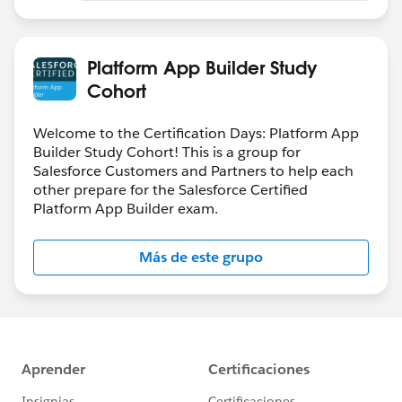
Platform App Builder Study
Cohort
Welcome to the Certification Days: Platform App
Builder Study Cohort! This is a group for
Salesforce Customers and Partners to help each
other prepare for the Salesforce Certified
Platform App Builder exam.
Más de este grupo