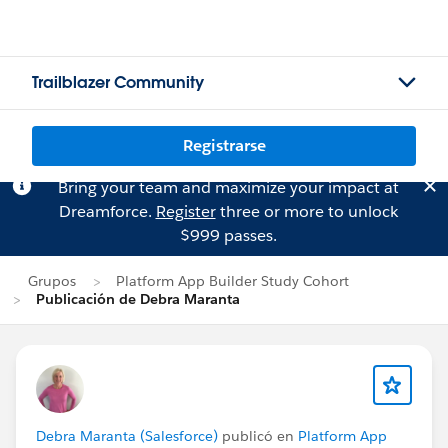
Trailblazer Community
Registrarse
Bring your team and maximize your impact at
Dreamforce.
Register
three or more to unlock
$999 passes.
Grupos
Platform App Builder Study Cohort
Publicación de Debra Maranta
Debra Maranta (Salesforce)
publicó en
Platform App