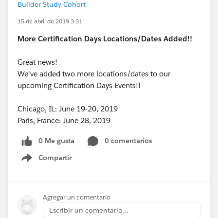
Builder Study Cohort
15 de abril de 2019 3:31
More Certification Days Locations/Dates Added!!
Great news!
We've added two more locations/dates to our
upcoming Certification Days Events!!
Chicago, IL: June 19-20, 2019
Paris, France: June 28, 2019
0 Me gusta
0 comentarios
Compartir
Show menu
Agregar un comentario
Escribir un comentario...