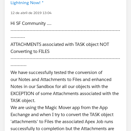
Lightning Now! *
12 de abril de 2019 13:04
Hi SF Community ....
---------------------------------------------------------------------------
----------
ATTACHMENTS associated with TASK object NOT
Converting to FILES
---------------------------------------------------------------------------
-----------
We have successfully tested the conversion of
our Notes and Attachments to Files and enhanced
Notes in our Sandbox for all our objects with the
EXCEPTION of some Attachments associated with the
TASK object.
We are using the Magic Mover app from the App
Exchange and when I try to convert the TASK object
'attachments' to Files the associated Apex Job runs
successfully to completion but the Attachments are