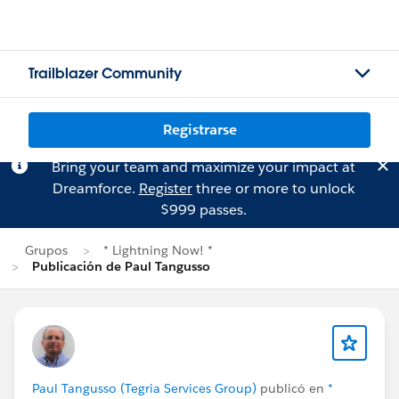
Trailblazer Community
Registrarse
Bring your team and maximize your impact at
Dreamforce.
Register
three or more to unlock
$999 passes.
Grupos
* Lightning Now! *
Publicación de Paul Tangusso
Paul Tangusso (Tegria Services Group)
publicó en
*