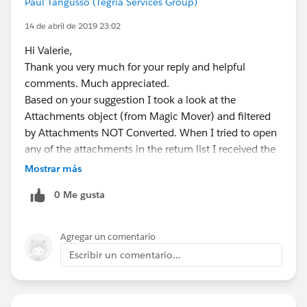
Paul Tangusso (Tegria Services Group)
14 de abril de 2019 23:02
Hi Valerie,
Thank you very much for your reply and helpful
comments. Much appreciated.
Based on your suggestion I took a look at the
Attachments object (from Magic Mover) and filtered
by Attachments NOT Converted. When I tried to open
any of the attachments in the return list I received the
following error message:
Mostrar más
"Data Not Available. The data you were trying to
0 Me gusta
access could not be found. It may be due to another
user deleting the data or a system error. If you know
the data is not deleted but cannot access it, please
Agregar un comentario
look at our support page."
Escribir un comentario...
Most, if not all, of the attachments not converted were
images - jpg or png.
So, I guess, this would explain why these attachments