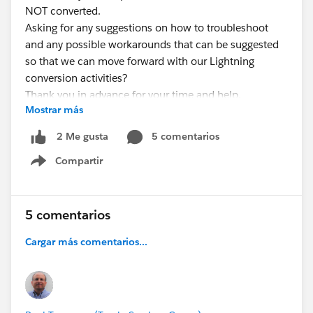
NOT converted.
Asking for any suggestions on how to troubleshoot
and any possible workarounds that can be suggested
so that we can move forward with our Lightning
conversion activities?
Thank you in advance for your time and help.
Mostrar más
Paul
5 comentarios
2 Me gusta
Compartir
Show menu
5 comentarios
Cargar más comentarios...