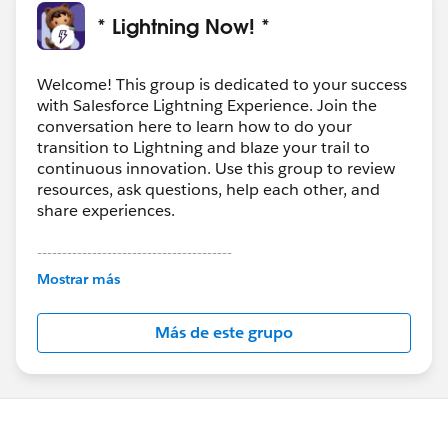
could not be converted to files. If that is the case then
* Lightning Now! *
my conversion testing in our Sandbox is complete and
we can now move forward with taking the same steps
in our Production org. Thank you again for taking the
Welcome! This group is dedicated to your success
with Salesforce Lightning Experience. Join the
time to reply.
conversation here to learn how to do your
Paul
transition to Lightning and blaze your trail to
continuous innovation. Use this group to review
resources, ask questions, help each other, and
share experiences.
---------------------------------------
This group is maintained and moderated by
Mostrar más
Salesforce employees. The content received in
this group falls under the official Forward-Looking
Más de este grupo
Statement:
http://investor.salesforce.com/about-
us/investor/forward-looking-
statements/default.aspx