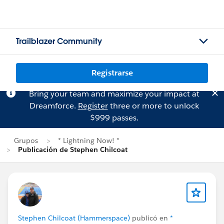
Trailblazer Community
Registrarse
Bring your team and maximize your impact at
Dreamforce.
Register
three or more to unlock
$999 passes.
Grupos
* Lightning Now! *
Publicación de Stephen Chilcoat
Stephen Chilcoat (Hammerspace)
publicó en
*