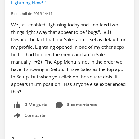
Lightning Now! *
5 de abril de 2019 14:11
We just enabled Lightning today and I noticed two
things right away that appear to be "bugs". #1)
Despite the fact that our Sales app is set as default for
my profile, Lightning opened in one of my other apps
first. I had to open the menu and go to Sales
manually. #2) The App Menu is not in the order we
have it showing in Setup. I have Sales as the top app
in Setup, but when you click on the square dots, it
appears in 8th position. Has anyone else experienced
this?
0 Me gusta
3 comentarios
Compartir
Show menu