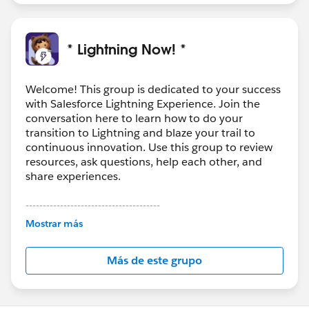
* Lightning Now! *
Welcome! This group is dedicated to your success
with Salesforce Lightning Experience. Join the
conversation here to learn how to do your
transition to Lightning and blaze your trail to
continuous innovation. Use this group to review
resources, ask questions, help each other, and
share experiences.
---------------------------------------
This group is maintained and moderated by
Mostrar más
Salesforce employees. The content received in
this group falls under the official Forward-Looking
Más de este grupo
Statement:
http://investor.salesforce.com/about-
us/investor/forward-looking-
statements/default.aspx