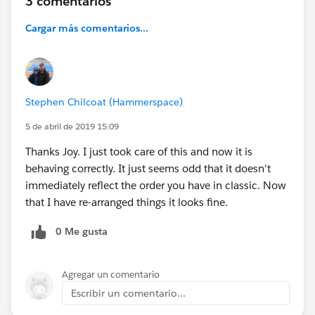
3 comentarios
Cargar más comentarios...
Stephen Chilcoat (Hammerspace)
5 de abril de 2019 15:09
Thanks Joy. I just took care of this and now it is
behaving correctly. It just seems odd that it doesn't
immediately reflect the order you have in classic. Now
that I have re-arranged things it looks fine.
0 Me gusta
Agregar un comentario
Escribir un comentario...