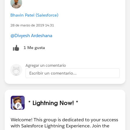
Bhavin Patel (Salesforce)
28 de marzo de 2019 14:31
@Divyesh Ardeshana
1 Me gusta
Agregar un comentario
Escribir un comentario...
* Lightning Now! *
Welcome! This group is dedicated to your success
with Salesforce Lightning Experience. Join the