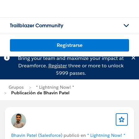
Trailblazer Community
Registrarse
Bring your team and maximize your impact at
Dreamforce.
Register
three or more to unlock
$999 passes.
Grupos
* Lightning Now! *
Publicación de Bhavin Patel
Bhavin Patel (Salesforce)
publicó en
* Lightning Now! *