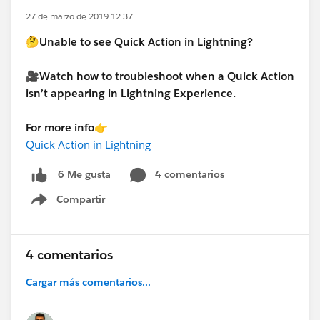
27 de marzo de 2019 12:37
🤔Unable to see Quick Action in Lightning?
🎥Watch how to troubleshoot when a Quick Action
isn’t appearing in Lightning Experience.
For more info👉
Quick Action in Lightning
4 comentarios
6 Me gusta
Compartir
Show menu
4 comentarios
Cargar más comentarios...