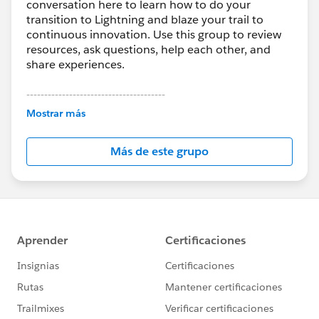
conversation here to learn how to do your
transition to Lightning and blaze your trail to
continuous innovation. Use this group to review
resources, ask questions, help each other, and
share experiences.
---------------------------------------
This group is maintained and moderated by
Mostrar más
Salesforce employees. The content received in
this group falls under the official Forward-Looking
Más de este grupo
Statement:
http://investor.salesforce.com/about-
us/investor/forward-looking-
statements/default.aspx