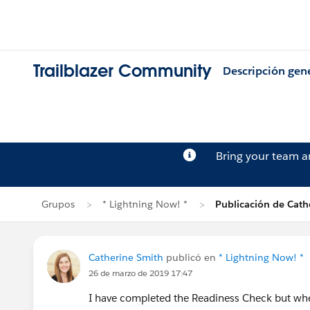
Trailblazer Community
Descripción gen
Bring your team 
Grupos
* Lightning Now! *
Publicación de Cath
Catherine Smith
publicó en
* Lightning Now! *
26 de marzo de 2019 17:47
I have completed the Readiness Check but where