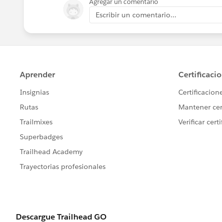
Agregar un comentario
Escribir un comentario...