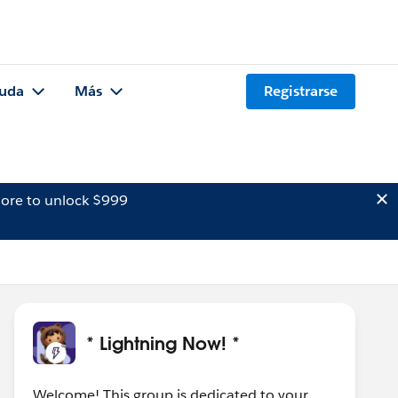
uda
Más
Registrarse
ore to unlock $999
* Lightning Now! *
Welcome! This group is dedicated to your