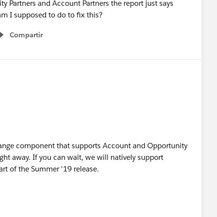
ty Partners and Account Partners the report just says
m I supposed to do to fix this?
Compartir
Show menu
ange component that supports Account and Opportunity
ight away. If you can wait, we will natively support
rt of the Summer '19 release.