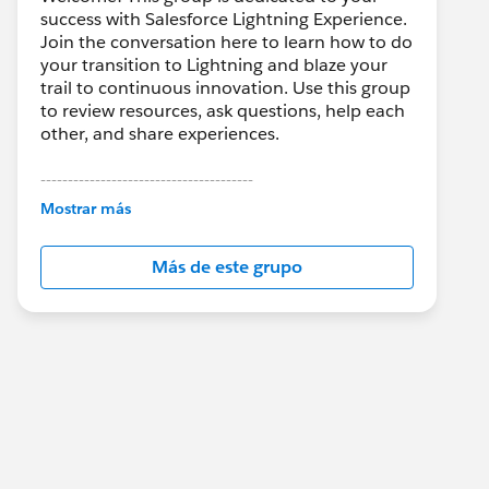
success with Salesforce Lightning Experience.
Join the conversation here to learn how to do
your transition to Lightning and blaze your
trail to continuous innovation. Use this group
to review resources, ask questions, help each
other, and share experiences.
---------------------------------------
This group is maintained and moderated by
Mostrar más
Salesforce employees. The content received
in this group falls under the official Forward-
Más de este grupo
Looking Statement:
http://investor.salesforce.com/about-
us/investor/forward-looking-
statements/default.aspx