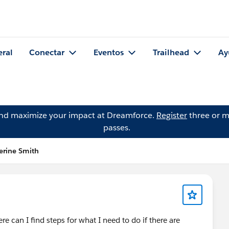
eral
Conectar
Eventos
Trailhead
Ay
and maximize your impact at Dreamforce.
Register
three or m
passes.
erine Smith
 can I find steps for what I need to do if there are