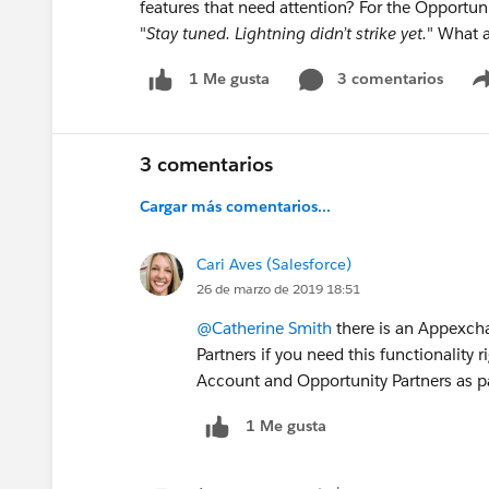
features that need attention? For the Opportuni
"
Stay tuned. Lightning didn’t strike yet.
" What a
3 comentarios
1 Me gusta
3 comentarios
Cargar más comentarios...
Cari Aves (Salesforce)
26 de marzo de 2019 18:51
@Catherine Smith
there is an Appexch
Partners if you need this functionality r
Account and Opportunity Partners as pa
1 Me gusta