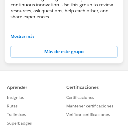
continuous innovation. Use this group to review
resources, ask questions, help each other, and
share experiences.
---------------------------------------
This group is maintained and moderated by
Mostrar más
Salesforce employees. The content received in
this group falls under the official Forward-Looking
Más de este grupo
Statement:
http://investor.salesforce.com/about-
us/investor/forward-looking-
statements/default.aspx