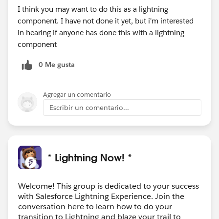
I think you may want to do this as a lightning
component. I have not done it yet, but i'm interested
in hearing if anyone has done this with a lightning
component
0 Me gusta
Agregar un comentario
Escribir un comentario...
* Lightning Now! *
Welcome! This group is dedicated to your success
with Salesforce Lightning Experience. Join the
conversation here to learn how to do your
transition to Lightning and blaze your trail to