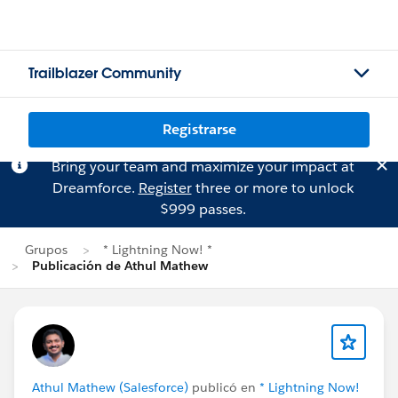
Trailblazer Community
Registrarse
Bring your team and maximize your impact at
Dreamforce.
Register
three or more to unlock
$999 passes.
Grupos
* Lightning Now! *
Publicación de Athul Mathew
Athul Mathew (Salesforce)
publicó en
* Lightning Now!