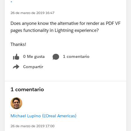
*
26 de marzo de 2019 16:47
Does anyone know the alternative for render as PDF VF
pages functionality in Lightning experience?
Thanks!
0 Me gusta
1 comentario
Compartir
Show menu
1 comentario
Michael Lupino (L'Oreal Americas)
26 de marzo de 2019 17:00