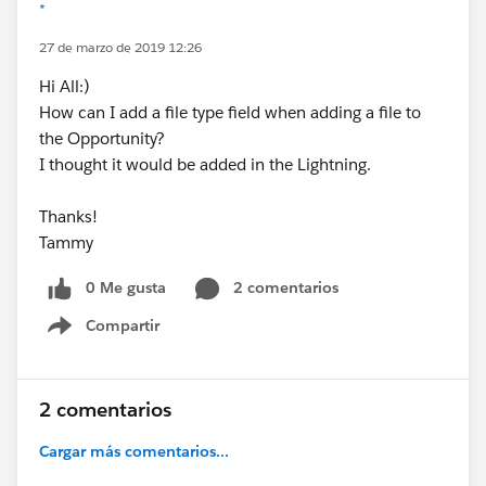
*
27 de marzo de 2019 12:26
Hi All:)
How can I add a file type field when adding a file to
the Opportunity?
I thought it would be added in the Lightning.
Thanks!
Tammy
0 Me gusta
2 comentarios
Compartir
Show menu
2 comentarios
Cargar más comentarios...