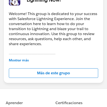
Welcome! This group is dedicated to your success
with Salesforce Lightning Experience. Join the
conversation here to learn how to do your
transition to Lightning and blaze your trail to
continuous innovation. Use this group to review
resources, ask questions, help each other, and
share experiences.
---------------------------------------
This group is maintained and moderated by
Mostrar más
Salesforce employees. The content received in
this group falls under the official Forward-Looking
Más de este grupo
Statement:
http://investor.salesforce.com/about-
us/investor/forward-looking-
statements/default.aspx