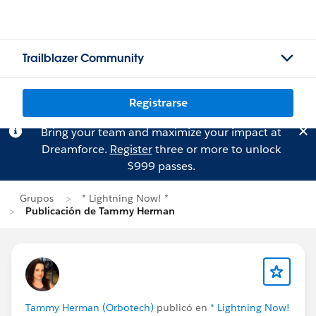
Trailblazer Community
Registrarse
Bring your team and maximize your impact at
Dreamforce.
Register
three or more to unlock
$999 passes.
Grupos
* Lightning Now! *
Publicación de Tammy Herman
Tammy Herman (Orbotech)
publicó en
* Lightning Now!