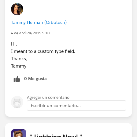
Tammy Herman (Orbotech)
4 de abril de 2019 9:10
Hi,
I meant to a custom type field.
Thanks,
Tammy
0 Me gusta
Agregar un comentario
Escribir un comentario...
* Lightning Now! *