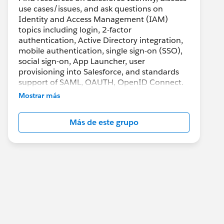
use cases/issues, and ask questions on
Identity and Access Management (IAM)
topics including login, 2-factor
authentication, Active Directory integration,
mobile authentication, single sign-on (SSO),
social sign-on, App Launcher, user
provisioning into Salesforce, and standards
support of SAML, OAUTH, OpenID Connect.
Mostrar más
Más de este grupo