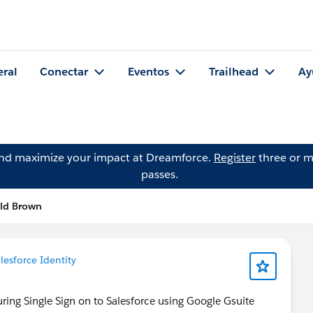
eral
Conectar
Eventos
Trailhead
Ay
and maximize your impact at Dreamforce.
Register
three or m
passes.
old Brown
lesforce Identity
ring Single Sign on to Salesforce using Google Gsuite