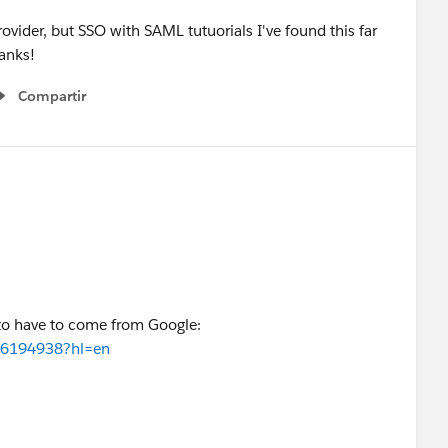
rovider, but SSO with SAML tutuorials I've found this far
hanks!
Compartir
Show menu
 to have to come from Google:
r/6194938?hl=en