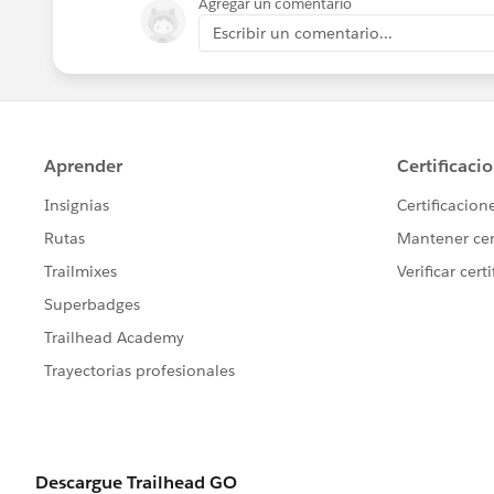
Agregar un comentario
Escribir un comentario...