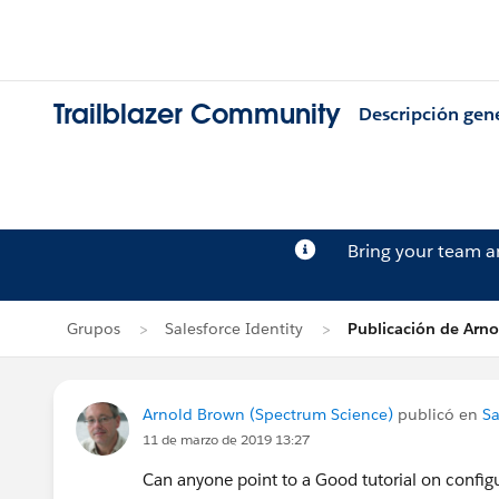
Trailblazer Community
Descripción gen
Bring your team 
Grupos
Salesforce Identity
Publicación de Arn
Arnold Brown (Spectrum Science)
publicó en
Sa
11 de marzo de 2019 13:27
Can anyone point to a Good tutorial on configu