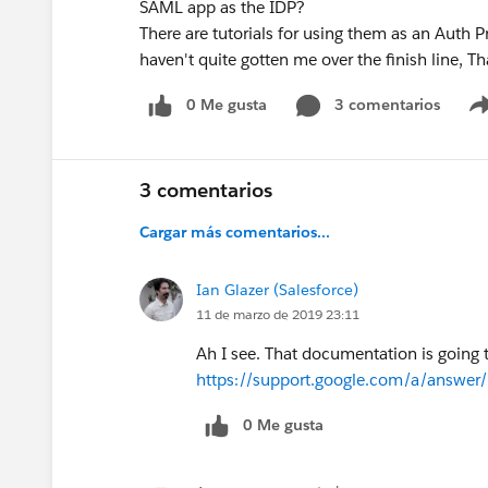
SAML app as the IDP?
There are tutorials for using them as an Auth P
haven't quite gotten me over the finish line, T
0 Me gusta
3 comentarios
3 comentarios
Cargar más comentarios...
Ian Glazer (Salesforce)
11 de marzo de 2019 23:11
Ah I see. That documentation is going
https://support.google.com/a/answe
0 Me gusta