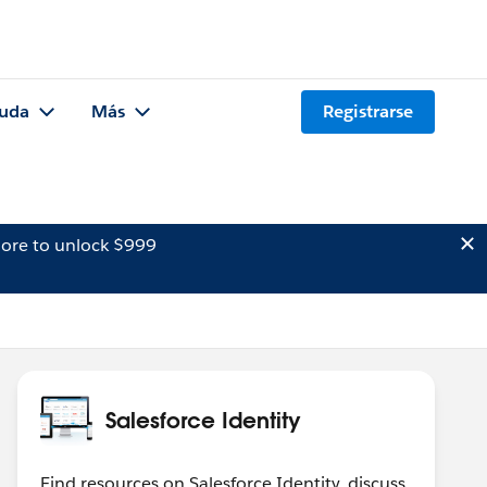
uda
Más
Registrarse
ore to unlock $999
Salesforce Identity
Find resources on Salesforce Identity, discuss