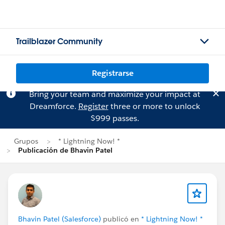
Trailblazer Community
Registrarse
Bring your team and maximize your impact at
Dreamforce.
Register
three or more to unlock
$999 passes.
Grupos
* Lightning Now! *
Publicación de Bhavin Patel
Bhavin Patel (Salesforce)
publicó en
* Lightning Now! *