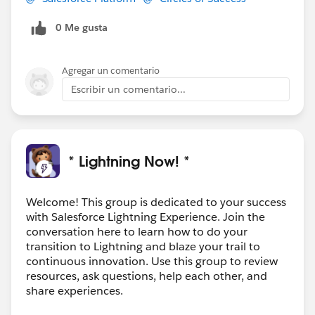
0 Me gusta
Agregar un comentario
Escribir un comentario...
* Lightning Now! *
Welcome! This group is dedicated to your success
with Salesforce Lightning Experience. Join the
conversation here to learn how to do your
transition to Lightning and blaze your trail to
continuous innovation. Use this group to review
resources, ask questions, help each other, and
share experiences.