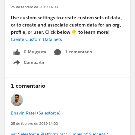
25 de febrero de 2019 14:00
Use custom settings to create custom sets of data,
or to create and associate custom data for an org,
profile, or user. Click below 👇 to learn more!
Create Custom Data Sets
0 Me gusta
1 comentario
Compartir
Show menu
1 comentario
Bhavin Patel (Salesforce)
25 de febrero de 2019 14:00
@* Salesforce Platform *
@* Circles of Success *