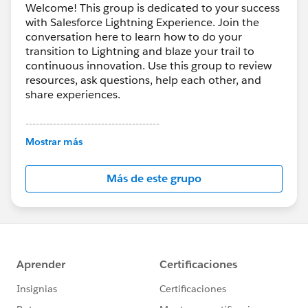
Welcome! This group is dedicated to your success
with Salesforce Lightning Experience. Join the
conversation here to learn how to do your
transition to Lightning and blaze your trail to
continuous innovation. Use this group to review
resources, ask questions, help each other, and
share experiences.
---------------------------------------
This group is maintained and moderated by
Mostrar más
Salesforce employees. The content received in
this group falls under the official Forward-Looking
Más de este grupo
Statement:
http://investor.salesforce.com/about-
us/investor/forward-looking-
statements/default.aspx