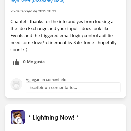
Bryn Scott (Prosperity Now)
26 de febrero de 2019 20:31
Chantel - thanks for the info and yes from looking at
the Idea Exchange and your input - does look like
Events and the triggered email logic/control abilities
need some love/refinement by Salesforce - hopefully
soon! :-)
0 Me gusta
Agregar un comentario
Escribir un comentario...
* Lightning Now! *