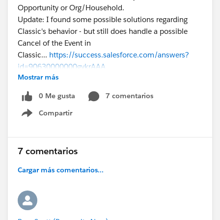
Opportunity or Org/Household.
Update: I found some possible solutions regarding
Classic's behavior - but still does handle a possible
Cancel of the Event in
Classic...
https://success.salesforce.com/answers?
id=90630000000gykrAAA
Mostrar más
0 Me gusta
7 comentarios
Compartir
Show menu
7 comentarios
Cargar más comentarios...