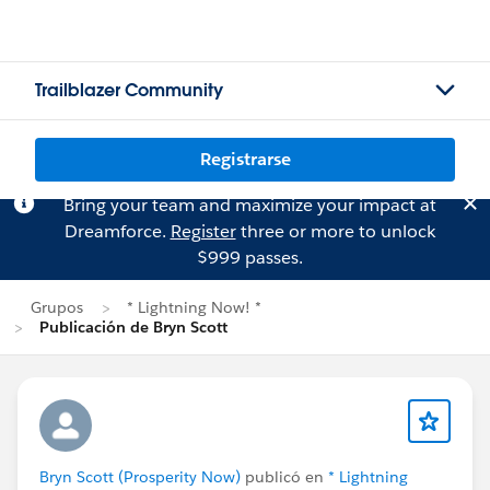
Trailblazer Community
Registrarse
Bring your team and maximize your impact at
Dreamforce.
Register
three or more to unlock
$999 passes.
Grupos
* Lightning Now! *
Publicación de Bryn Scott
Bryn Scott (Prosperity Now)
publicó en
* Lightning