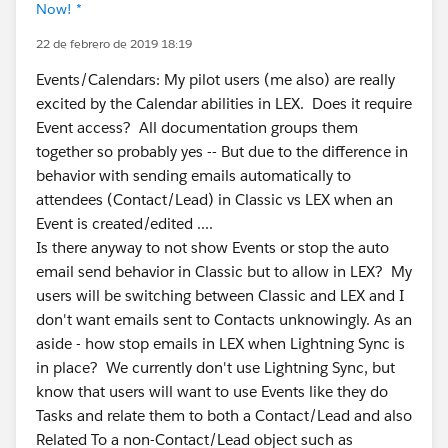
Now! *
22 de febrero de 2019 18:19
Events/Calendars: My pilot users (me also) are really
excited by the Calendar abilities in LEX. Does it require
Event access? All documentation groups them
together so probably yes -- But due to the difference in
behavior with sending emails automatically to
attendees (Contact/Lead) in Classic vs LEX when an
Event is created/edited ....
Is there anyway to not show Events or stop the auto
email send behavior in Classic but to allow in LEX? My
users will be switching between Classic and LEX and I
don't want emails sent to Contacts unknowingly. As an
aside - how stop emails in LEX when Lightning Sync is
in place? We currently don't use Lightning Sync, but
know that users will want to use Events like they do
Tasks and relate them to both a Contact/Lead and also
Related To a non-Contact/Lead object such as