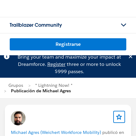
Trailblazer Community
Registrarse
Bring your team and maximize your impact at
Dreamforce.
Register
three or more to unlock
$999 passes.
Grupos
* Lightning Now! *
Publicación de Michael Agres
Michael Agres (Weichert Workforce Mobility)
publicó en