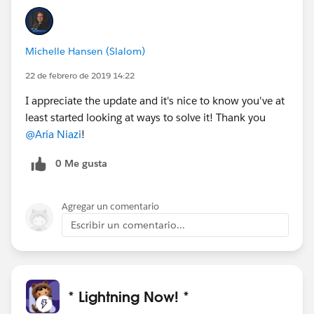
Michelle Hansen (Slalom)
22 de febrero de 2019 14:22
I appreciate the update and it's nice to know you've at
least started looking at ways to solve it! Thank you
@Aria Niazi
!
0 Me gusta
Agregar un comentario
Escribir un comentario...
* Lightning Now! *