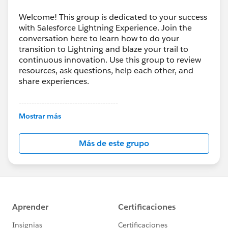
Welcome! This group is dedicated to your success
with Salesforce Lightning Experience. Join the
conversation here to learn how to do your
transition to Lightning and blaze your trail to
continuous innovation. Use this group to review
resources, ask questions, help each other, and
share experiences.
---------------------------------------
This group is maintained and moderated by
Mostrar más
Salesforce employees. The content received in
this group falls under the official Forward-Looking
Más de este grupo
Statement:
http://investor.salesforce.com/about-
us/investor/forward-looking-
statements/default.aspx