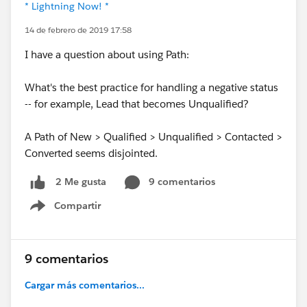
* Lightning Now! *
14 de febrero de 2019 17:58
I have a question about using Path:
What's the best practice for handling a negative status
-- for example, Lead that becomes Unqualified?
A Path of New > Qualified > Unqualified > Contacted >
Converted seems disjointed.
9 comentarios
2 Me gusta
Compartir
Show menu
9 comentarios
Cargar más comentarios...