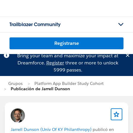
Trailblazer Community
Registrarse
Bring your team and maximize your impact at
Dreamforce.
Register
three or more to unlock
$999 passes.
Grupos
Platform App Builder Study Cohort
Publicación de Jarrell Dunson
Jarrell Dunson (Univ Of KY Philanthropy)
publicó en