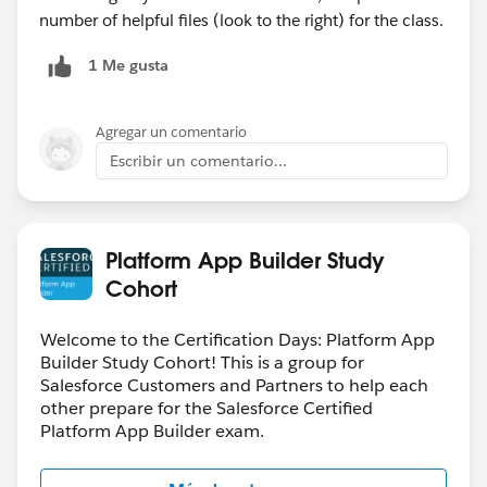
number of helpful files (look to the right) for the class.
1 Me gusta
Agregar un comentario
Escribir un comentario...
Platform App Builder Study
Cohort
Welcome to the Certification Days: Platform App
Builder Study Cohort! This is a group for
Salesforce Customers and Partners to help each
other prepare for the Salesforce Certified
Platform App Builder exam.