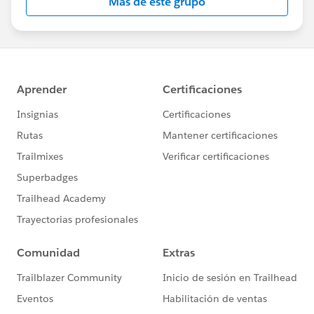
Más de este grupo