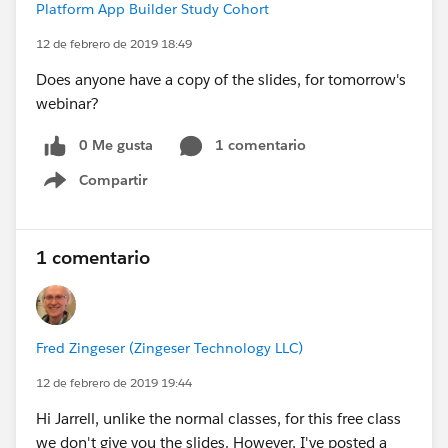
Platform App Builder Study Cohort
12 de febrero de 2019 18:49
Does anyone have a copy of the slides, for tomorrow's
webinar?
0 Me gusta
1 comentario
Compartir
Show menu
1 comentario
Fred Zingeser (Zingeser Technology LLC)
12 de febrero de 2019 19:44
Hi Jarrell, unlike the normal classes, for this free class
we don't give you the slides. However, I've posted a