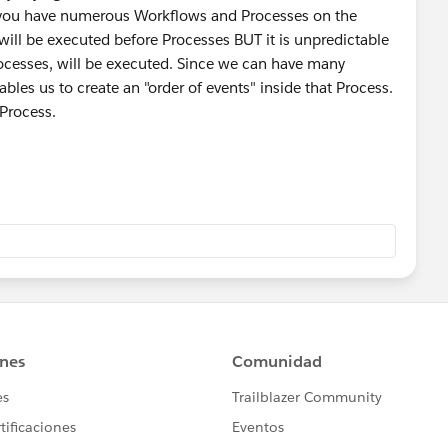
f you have numerous Workflows and Processes on the
ill be executed before Processes BUT it is unpredictable
ocesses, will be executed. Since we can have many
bles us to create an "order of events" inside that Process.
 Process.