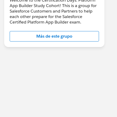
Welcome to the Certification Days: Platform
App Builder Study Cohort! This is a group for
Salesforce Customers and Partners to help
each other prepare for the Salesforce
Certified Platform App Builder exam.
Más de este grupo