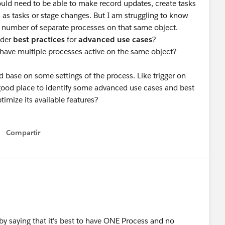
would need to be able to make record updates, create tasks
as tasks or stage changes. But I am struggling to know
he number of separate processes on that same object.
lder
best practices
for
advanced use cases
?
 have multiple processes active on the same object?
d base on some settings of the process. Like trigger on
 good place to identify some advanced use cases and best
ptimize its available features?
Compartir
Show menu
rt by saying that it's best to have ONE Process and no