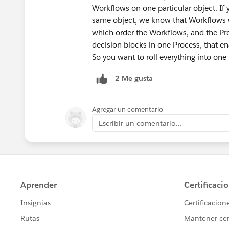
Workflows on one particular object. I
same object, we know that Workflows w
which order the Workflows, and the Pr
decision blocks in one Process, that ena
So you want to roll everything into one
2 Me gusta
Agregar un comentario
Escribir un comentario...