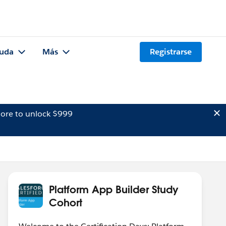
uda
Más
Registrarse
ore to unlock $999
Platform App Builder Study
Cohort