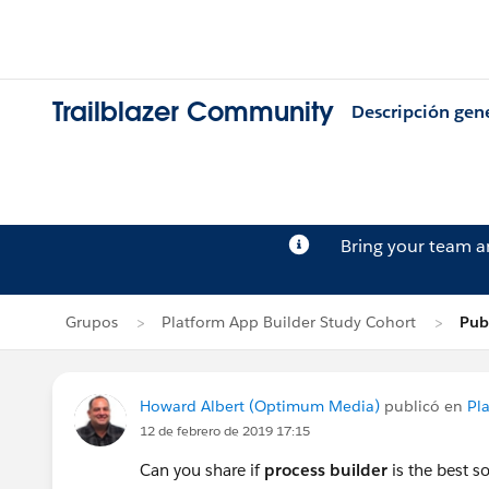
Trailblazer Community
Descripción gen
Bring your team 
Grupos
Platform App Builder Study Cohort
Pub
Howard Albert (Optimum Media)
publicó en
Pl
12 de febrero de 2019 17:15
Can you share if
process builder
is the best 