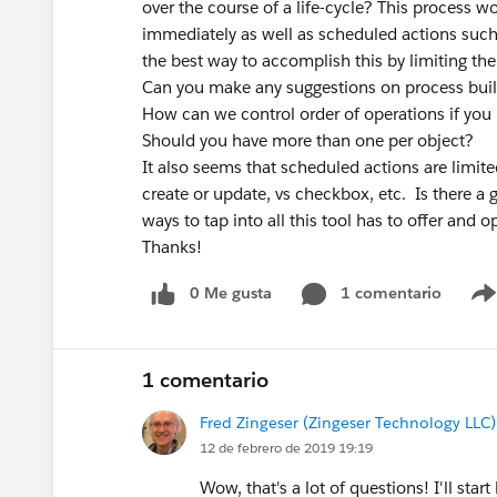
over the course of a life-cycle? This process 
immediately as well as scheduled actions such 
the best way to accomplish this by limiting t
Can you make any suggestions on process bui
How can we control order of operations if you
Should you have more than one per object?
It also seems that scheduled actions are limite
create or update, vs checkbox, etc. Is there a
ways to tap into all this tool has to offer and o
Thanks!
0 Me gusta
1 comentario
1 comentario
Fred Zingeser (Zingeser Technology LLC)
12 de febrero de 2019 19:19
Wow, that's a lot of questions! I'll sta