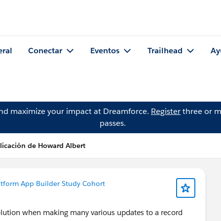
eral
Conectar
Eventos
Trailhead
Ay
and maximize your impact at Dreamforce.
Register
three or m
passes.
licación de Howard Albert
atform App Builder Study Cohort
solution when making many various updates to a record