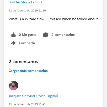
Builder Study Cohort
11 de febrero de 2019 21:36
What is a Wizard flow? I missed when he talked about
it
0 Me gusta
2 comentarios
Compartir
Show menu
2 comentarios
Cargar más comentarios...
Jacques Chevrier (Evvia Digital)
11 de febrero de 2019 21:41