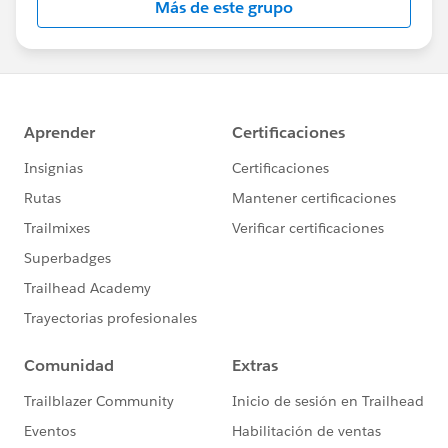
Más de este grupo