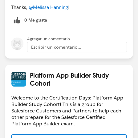
Thanks,
@Melissa Hanning
!
0 Me gusta
Agregar un comentario
Escribir un comentario...
Platform App Builder Study
Cohort
Welcome to the Certification Days: Platform App
Builder Study Cohort! This is a group for
Salesforce Customers and Partners to help each
other prepare for the Salesforce Certified
Platform App Builder exam.