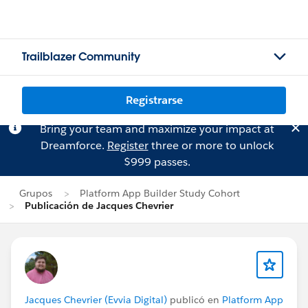
Trailblazer Community
Registrarse
Bring your team and maximize your impact at
Dreamforce.
Register
three or more to unlock
$999 passes.
Grupos
Platform App Builder Study Cohort
Publicación de Jacques Chevrier
Jacques Chevrier (Evvia Digital)
publicó en
Platform App