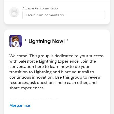
Agregar un comentario
Escribir un comentario...
* Lightning Now! *
Welcome! This group is dedicated to your success
with Salesforce Lightning Experience. Join the
conversation here to learn how to do your
transition to Lightning and blaze your trail to
continuous innovation. Use this group to review
resources, ask questions, help each other, and
share experiences.
---------------------------------------
This group is maintained and moderated by
Mostrar más
Salesforce employees. The content received in