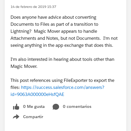
14 de febrero de 2019 15:37
Does anyone have advice about converting
Documents to Files as part of a transition to
Lightning? Magic Mover appears to handle
Attachments and Notes, but not Documents. I'm not
seeing anything in the app exchange that does this.
I'm also interested in hearing about tools other than
Magic Mover.
This post references using FileExporter to export the
files:
https://success.salesforce.com/answers?
id=9063A000000eHsfQAE
0 Me gusta
0 comentarios
Compartir
Show menu