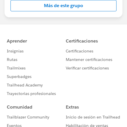
this group falls under the official Forward-Looking
Más de este grupo
Statement:
http://investor.salesforce.com/about-
us/investor/forward-looking-
statements/default.aspx