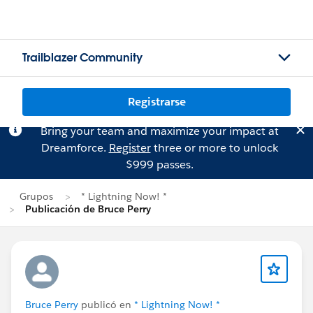
Trailblazer Community
Registrarse
Bring your team and maximize your impact at
Dreamforce.
Register
three or more to unlock
$999 passes.
Grupos
* Lightning Now! *
Publicación de Bruce Perry
Bruce Perry
publicó en
* Lightning Now! *