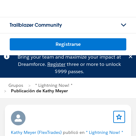
Trailblazer Community
Registrarse
Bring your team and maximize your impact at
Dreamforce.
Register
three or more to unlock
$999 passes.
Grupos
* Lightning Now! *
Publicación de Kathy Meyer
Kathy Meyer (FlexTrades)
publicó en
* Lightning Now! *