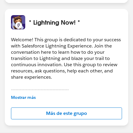
* Lightning Now! *
Welcome! This group is dedicated to your success
with Salesforce Lightning Experience. Join the
conversation here to learn how to do your
transition to Lightning and blaze your trail to
continuous innovation. Use this group to review
resources, ask questions, help each other, and
share experiences.
---------------------------------------
This group is maintained and moderated by
Mostrar más
Salesforce employees. The content received in
this group falls under the official Forward-Looking
Más de este grupo
Statement:
http://investor.salesforce.com/about-
us/investor/forward-looking-
statements/default.aspx