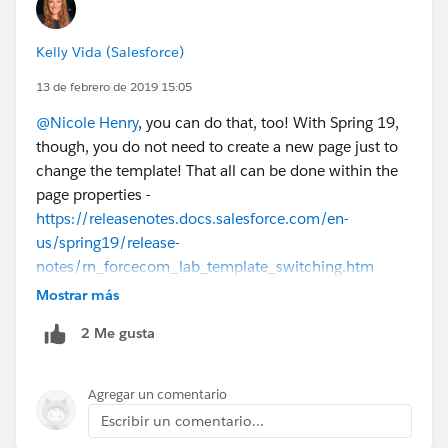
Kelly Vida (Salesforce)
13 de febrero de 2019 15:05
@Nicole Henry
, you can do that, too! With Spring 19,
though, you do not need to create a new page just to
change the template! That all can be done within the
page properties -
https://releasenotes.docs.salesforce.com/en-
us/spring19/release-
notes/rn_forcecom_lab_template_switching.htm
Mostrar más
2 Me gusta
Agregar un comentario
Escribir un comentario...