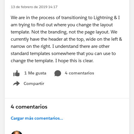
13 de febrero de 2019 14:17
We are in the process of transitioning to Lightning & I
am trying to find out where you change the layout
template. Not the branding, not the page layout. We
currently have the header at the top, wide on the left &
narrow on the right. I understand there are other
standard templates somewhere that you can use to
change the template. I hope this is clear.
4 comentarios
1 Me gusta
Compartir
Show menu
4 comentarios
Cargar más comentarios...