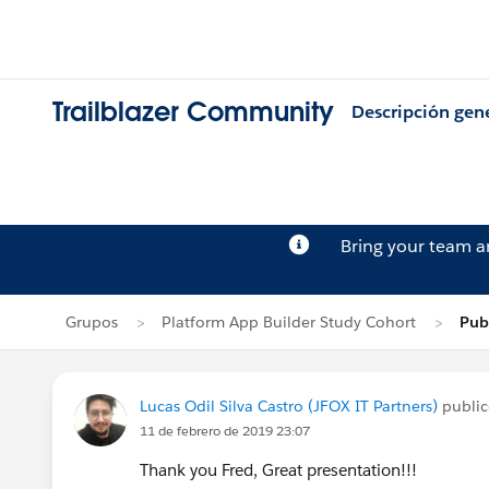
Trailblazer Community
Descripción gen
Bring your team 
Grupos
Platform App Builder Study Cohort
Publ
Lucas Odil Silva Castro (JFOX IT Partners)
publi
11 de febrero de 2019 23:07
Thank you Fred, Great presentation!!!