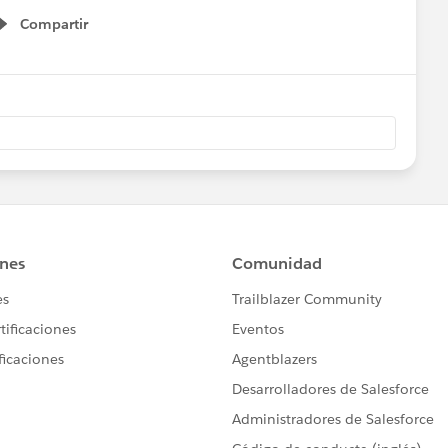
Compartir
Show menu