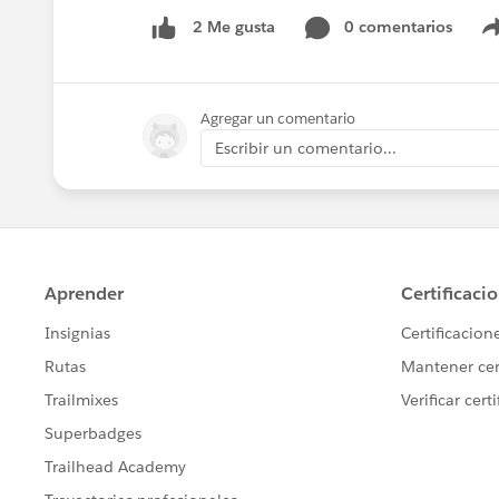
0 comentarios
2 Me gusta
Agregar un comentario
Escribir un comentario...