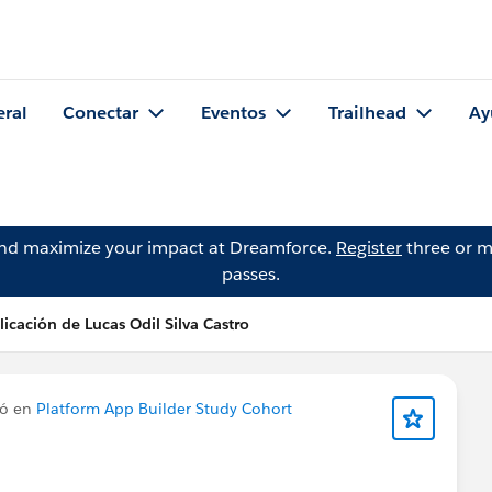
eral
Conectar
Eventos
Trailhead
Ay
and maximize your impact at Dreamforce.
Register
three or m
passes.
icación de Lucas Odil Silva Castro
có en
Platform App Builder Study Cohort