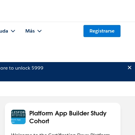
uda
Más
Registrarse
ore to unlock $999
Platform App Builder Study
Cohort