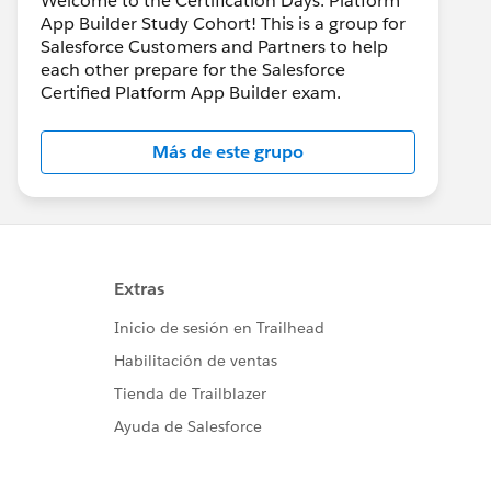
Welcome to the Certification Days: Platform
App Builder Study Cohort! This is a group for
Salesforce Customers and Partners to help
each other prepare for the Salesforce
Certified Platform App Builder exam.
Más de este grupo