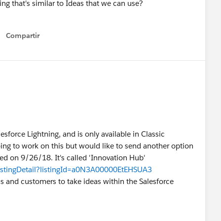
ing that's similar to Ideas that we can use?
Compartir
Show menu
esforce Lightning, and is only available in Classic
ing to work on this but would like to send another option
ed on 9/26/18. It's called 'Innovation Hub'
listingDetail?listingId=a0N3A00000EtEHSUA3
s and customers to take ideas within the Salesforce