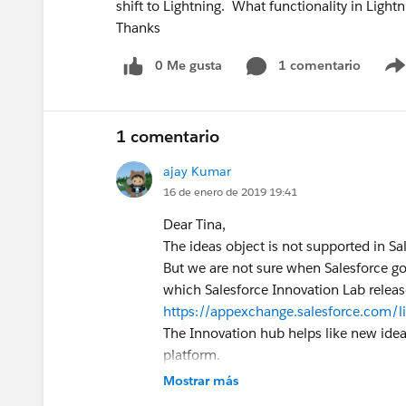
shift to Lightning. What functionality in Lightn
Thanks
0 Me gusta
1 comentario
1 comentario
ajay Kumar
16 de enero de 2019 19:41
Dear Tina,
The ideas object is not supported in Sal
But we are not sure when Salesforce go
which Salesforce Innovation Lab releas
https://appexchange.salesforce.com/
The Innovation hub helps like new idea
platform.
Hope this helps!
Mostrar más