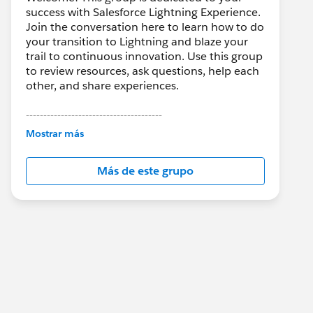
success with Salesforce Lightning Experience.
Join the conversation here to learn how to do
your transition to Lightning and blaze your
trail to continuous innovation. Use this group
to review resources, ask questions, help each
other, and share experiences.
---------------------------------------
This group is maintained and moderated by
Mostrar más
Salesforce employees. The content received
in this group falls under the official Forward-
Más de este grupo
Looking Statement:
http://investor.salesforce.com/about-
us/investor/forward-looking-
statements/default.aspx