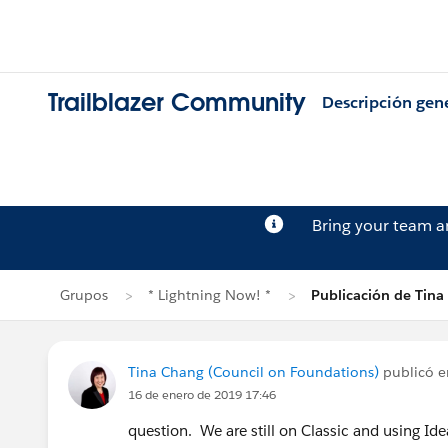
Trailblazer Community
Descripción gen
Bring your team 
Grupos
* Lightning Now! *
Publicación de Tina
Tina Chang (Council on Foundations)
publicó 
16 de enero de 2019 17:46
question. We are still on Classic and using Idea