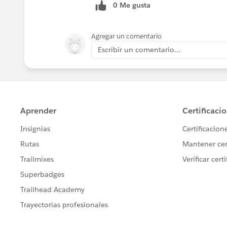
0 Me gusta
Agregar un comentario
Escribir un comentario...