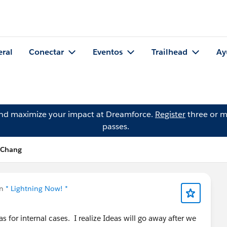
eral
Conectar
Eventos
Trailhead
Ay
and maximize your impact at Dreamforce.
Register
three or m
passes.
 Chang
en
* Lightning Now! *
s for internal cases. I realize Ideas will go away after we