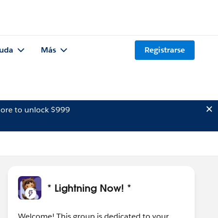
uda
Más
Registrarse
ore to unlock $999
* Lightning Now! *
Welcome! This group is dedicated to your