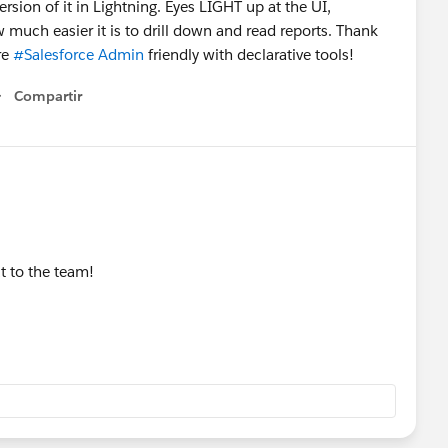
sion of it in Lightning. Eyes LIGHT up at the UI,
ow much easier it is to drill down and read reports. Thank
re
#Salesforce Admin
friendly with declarative tools!
Compartir
Show menu
t to the team!