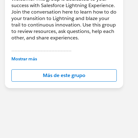
success with Salesforce Lightning Experience.
Join the conversation here to learn how to do
your transition to Lightning and blaze your
trail to continuous innovation. Use this group
to review resources, ask questions, help each
other, and share experiences.
---------------------------------------
This group is maintained and moderated by
Mostrar más
Salesforce employees. The content received
in this group falls under the official Forward-
Más de este grupo
Looking Statement:
http://investor.salesforce.com/about-
us/investor/forward-looking-
statements/default.aspx