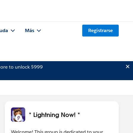
uda
Más
Registrarse
ore to unlock $999
* Lightning Now! *
Welcome! This group is dedicated to your