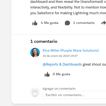
dashboard and then reveal the (transformed) ver
interactivity, and flexibility. Not to mention h
you Salesforce for making Lightning much mo
1 comentario
4 Me gusta
1 comentario
Elna Miller (Purple Wave Solutions)
16 de enero de 2019 19:07
@Reports & Dashboards
great shout ou
0 Me gusta
Agregar un comentario
Escribir un comentario...