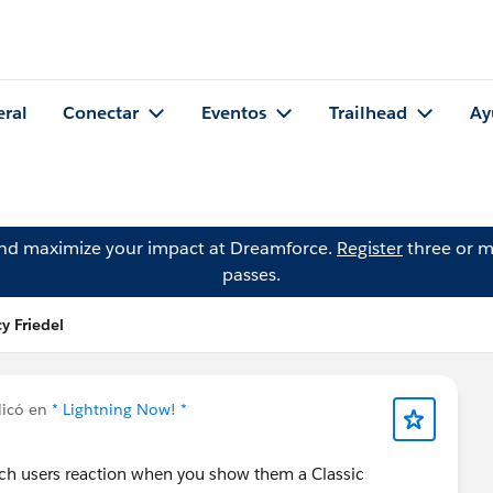
eral
Conectar
Eventos
Trailhead
Ay
and maximize your impact at Dreamforce.
Register
three or m
passes.
y Friedel
icó en
* Lightning Now! *
atch users reaction when you show them a Classic