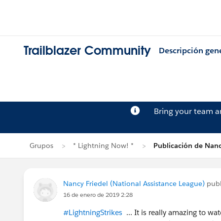
Trailblazer Community
Descripción gen
Bring your team 
Grupos
* Lightning Now! *
Publicación de Nanc
Nancy Friedel (National Assistance League)
publ
16 de enero de 2019 2:28
#LightningStrikes
... It is really amazing to w