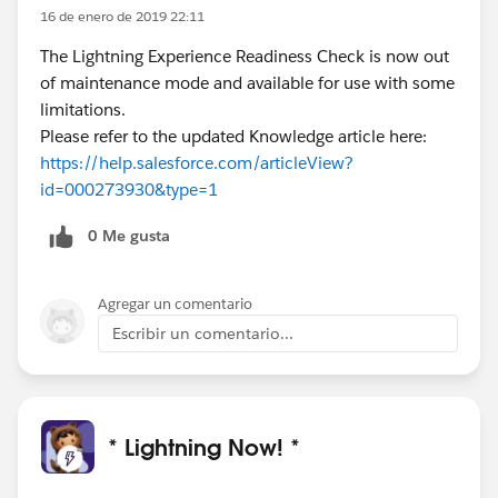
16 de enero de 2019 22:11
The Lightning Experience Readiness Check is now out
of maintenance mode and available for use with some
limitations.
Please refer to the updated Knowledge article here:
https://help.salesforce.com/articleView?
id=000273930&type=1
0 Me gusta
Agregar un comentario
Escribir un comentario...
* Lightning Now! *