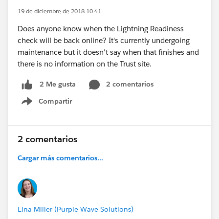
19 de diciembre de 2018 10:41
Does anyone know when the Lightning Readiness
check will be back online? It's currently undergoing
maintenance but it doesn't say when that finishes and
there is no information on the Trust site.
2 comentarios
2 Me gusta
Compartir
Show menu
2 comentarios
Cargar más comentarios...
Elna Miller (Purple Wave Solutions)