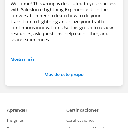
Welcome! This group is dedicated to your success
with Salesforce Lightning Experience. Join the
conversation here to learn how to do your
transition to Lightning and blaze your trail to
continuous innovation. Use this group to review
resources, ask questions, help each other, and
share experiences.
---------------------------------------
This group is maintained and moderated by
Mostrar más
Salesforce employees. The content received in
this group falls under the official Forward-Looking
Más de este grupo
Statement:
http://investor.salesforce.com/about-
us/investor/forward-looking-
statements/default.aspx