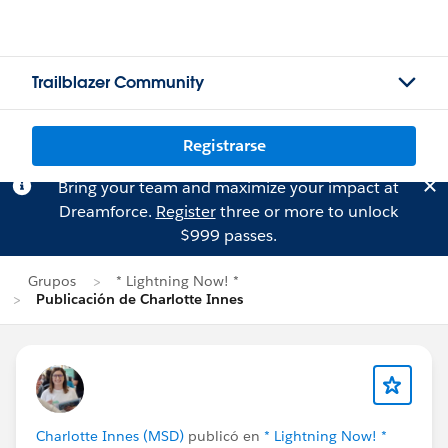
Trailblazer Community
Registrarse
Bring your team and maximize your impact at
Dreamforce.
Register
three or more to unlock
$999 passes.
Grupos
* Lightning Now! *
Publicación de Charlotte Innes
Charlotte Innes (MSD)
publicó en
* Lightning Now! *