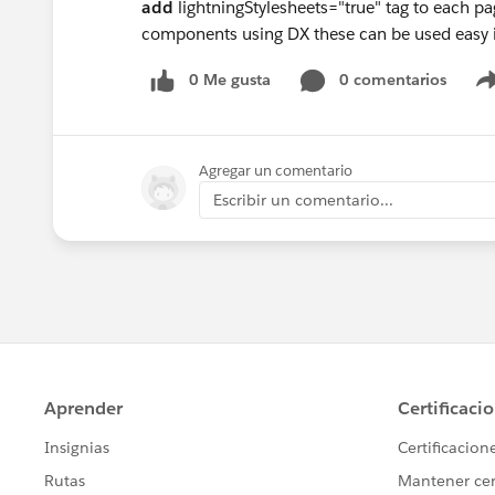
add
lightningStylesheets="true" tag to each p
components using DX these can be used easy 
0 Me gusta
0 comentarios
Agregar un comentario
Escribir un comentario...