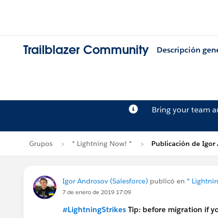
Trailblazer Community
Descripción gen
Bring your team 
Grupos
* Lightning Now! *
Publicación de Igor
Igor Androsov (Salesforce)
publicó en
* Lightni
7 de enero de 2019 17:09
#LightningStrikes
Tip: before migration if 