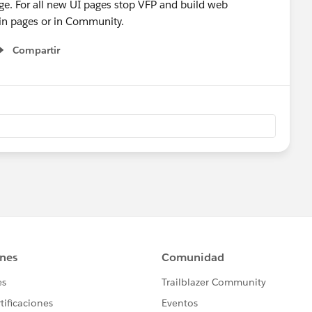
age. For all new UI pages stop VFP and build web
in pages or in Community.
Compartir
Show menu