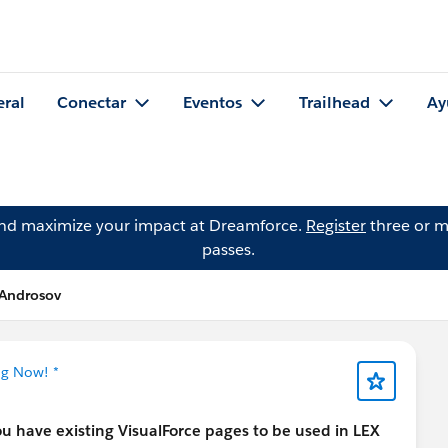
eral
Conectar
Eventos
Trailhead
Ay
and maximize your impact at Dreamforce.
Register
three or m
passes.
 Androsov
ng Now! *
you have existing VisualForce pages to be used in LEX