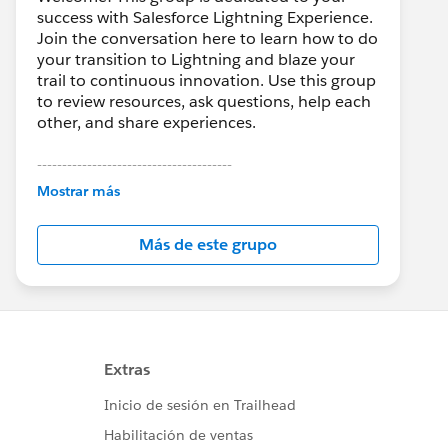
success with Salesforce Lightning Experience.
Join the conversation here to learn how to do
your transition to Lightning and blaze your
trail to continuous innovation. Use this group
to review resources, ask questions, help each
other, and share experiences.
---------------------------------------
This group is maintained and moderated by
Mostrar más
Salesforce employees. The content received
in this group falls under the official Forward-
Más de este grupo
Looking Statement:
http://investor.salesforce.com/about-
us/investor/forward-looking-
statements/default.aspx