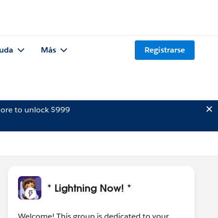
uda
Más
Registrarse
ore to unlock $999
* Lightning Now! *
Welcome! This group is dedicated to your