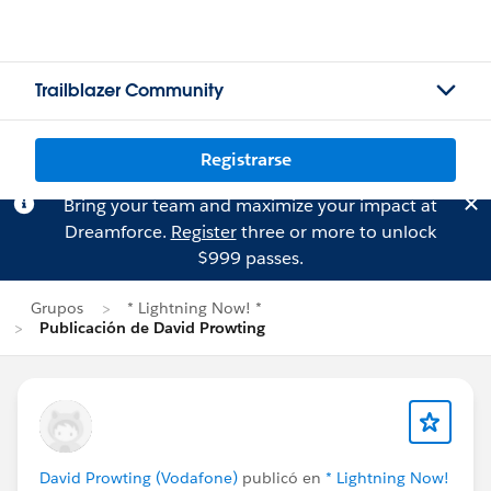
Trailblazer Community
Registrarse
Bring your team and maximize your impact at
Dreamforce.
Register
three or more to unlock
$999 passes.
Grupos
* Lightning Now! *
Publicación de David Prowting
David Prowting (Vodafone)
publicó en
* Lightning Now!