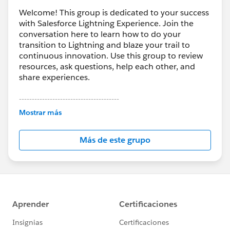
Welcome! This group is dedicated to your success
with Salesforce Lightning Experience. Join the
conversation here to learn how to do your
transition to Lightning and blaze your trail to
continuous innovation. Use this group to review
resources, ask questions, help each other, and
share experiences.
---------------------------------------
This group is maintained and moderated by
Mostrar más
Salesforce employees. The content received in
this group falls under the official Forward-Looking
Más de este grupo
Statement:
http://investor.salesforce.com/about-
us/investor/forward-looking-
statements/default.aspx