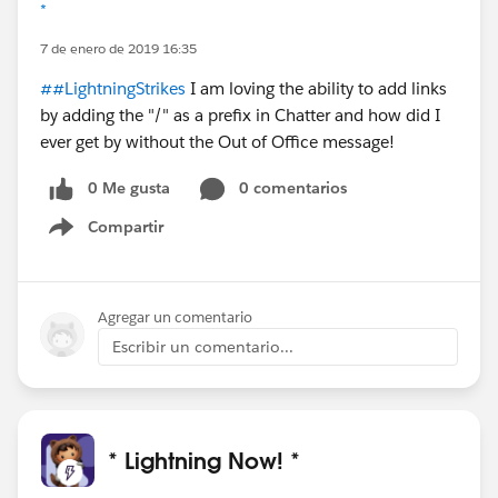
*
7 de enero de 2019 16:35
##LightningStrikes
I am loving the ability to add links
by adding the "/" as a prefix in Chatter and how did I
ever get by without the Out of Office message!
0 Me gusta
0 comentarios
Compartir
Show menu
Agregar un comentario
Escribir un comentario...
* Lightning Now! *