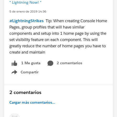
* Lightning Now! *
5 de enero de 2019 14:36
#LightningStrikes
Tip: When creating Console Home
Pages, group profiles that will have similar
components and setup into 1 home page by using the
set visibility feature on each component. This will
greatly reduce the number of home pages you have to
create and maintain
2 comentarios
1 Me gusta
Compartir
Show menu
2 comentarios
Cargar más comentarios...