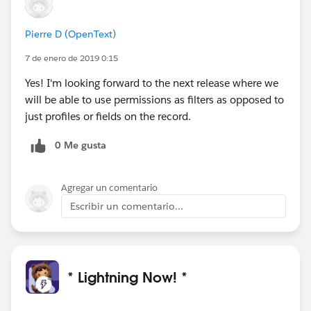
Pierre D (OpenText)
7 de enero de 2019 0:15
Yes! I'm looking forward to the next release where we
will be able to use permissions as filters as opposed to
just profiles or fields on the record.
0 Me gusta
Agregar un comentario
Escribir un comentario...
* Lightning Now! *