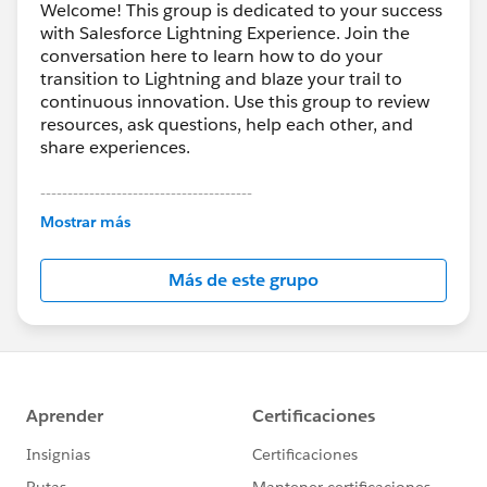
Welcome! This group is dedicated to your success
with Salesforce Lightning Experience. Join the
conversation here to learn how to do your
transition to Lightning and blaze your trail to
continuous innovation. Use this group to review
resources, ask questions, help each other, and
share experiences.
---------------------------------------
This group is maintained and moderated by
Mostrar más
Salesforce employees. The content received in
this group falls under the official Forward-Looking
Más de este grupo
Statement:
http://investor.salesforce.com/about-
us/investor/forward-looking-
statements/default.aspx