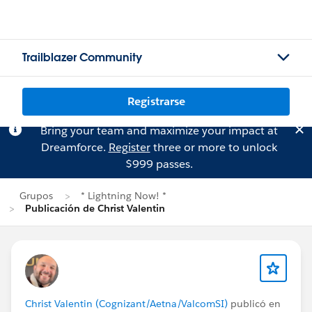
Trailblazer Community
Registrarse
Bring your team and maximize your impact at
Dreamforce.
Register
three or more to unlock
$999 passes.
Grupos
* Lightning Now! *
Publicación de Christ Valentin
Christ Valentin (Cognizant/Aetna/ValcomSI)
publicó en