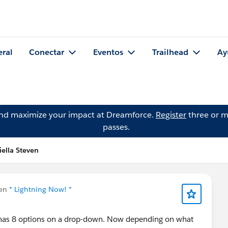
eral
Conectar
Eventos
Trailhead
Ay
and maximize your impact at Dreamforce.
Register
three or m
passes.
iella Steven
 en
* Lightning Now! *
ch has 8 options on a drop-down. Now depending on what