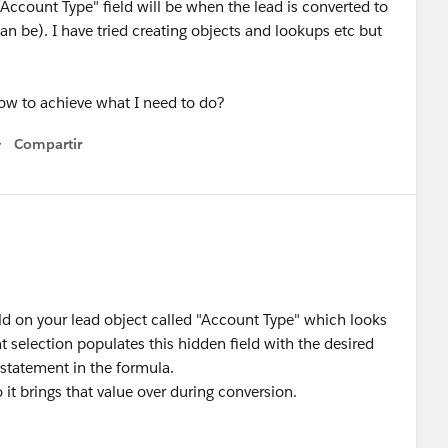
 "Account Type" field will be when the lead is converted to
an be). I have tried creating objects and lookups etc but
ow to achieve what I need to do?
Compartir
Show menu
eld on your lead object called "Account Type" which looks
 selection populates this hidden field with the desired
 statement in the formula.
it brings that value over during conversion.