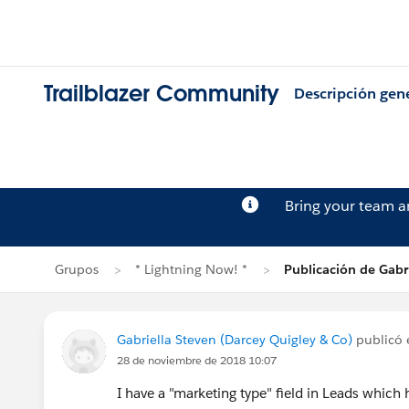
Trailblazer Community
Descripción gen
Bring your team 
Grupos
* Lightning Now! *
Publicación de Gabr
Gabriella Steven (Darcey Quigley & Co)
publicó
28 de noviembre de 2018 10:07
I have a "marketing type" field in Leads whi