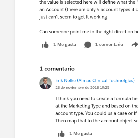
the value is selected here will define what the
an Account (there are only 4 account types it c
just can't seem to get it working
Can someone point me in the right direct on h
1 comentario
1 Me gusta
1 comentario
Erik Nelke (Almac Clinical Technolgies)
28 de noviembre de 2018 19:25
I think you need to create a formula fi
at the Marketing Type and based on that
account type. You could us a case or If
Then map that to the account object so 
1 Me gusta