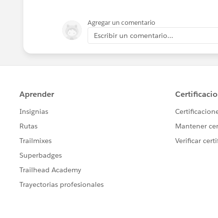
Agregar un comentario
Escribir un comentario...