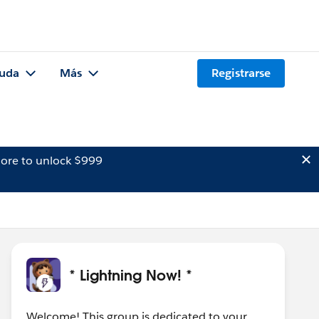
uda
Más
Registrarse
ore to unlock $999
* Lightning Now! *
Welcome! This group is dedicated to your