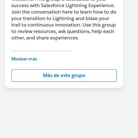
success with Salesforce Lightning Experience.
Join the conversation here to learn how to do
your transition to Lightning and blaze your
trail to continuous innovation. Use this group
to review resources, ask questions, help each
other, and share experiences.
---------------------------------------
This group is maintained and moderated by
Mostrar más
Salesforce employees. The content received
in this group falls under the official Forward-
Más de este grupo
Looking Statement:
http://investor.salesforce.com/about-
us/investor/forward-looking-
statements/default.aspx