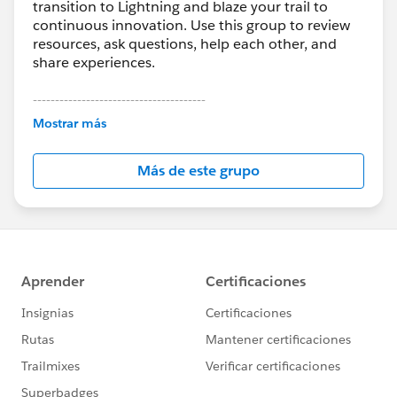
transition to Lightning and blaze your trail to
continuous innovation. Use this group to review
resources, ask questions, help each other, and
share experiences.
---------------------------------------
This group is maintained and moderated by
Mostrar más
Salesforce employees. The content received in
this group falls under the official Forward-Looking
Más de este grupo
Statement:
http://investor.salesforce.com/about-
us/investor/forward-looking-
statements/default.aspx