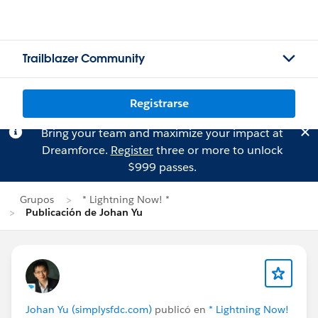
Trailblazer Community
Registrarse
Bring your team and maximize your impact at
Dreamforce.
Register
three or more to unlock
$999 passes.
Grupos
* Lightning Now! *
Publicación de Johan Yu
Johan Yu (simplysfdc.com)
publicó en
* Lightning Now!