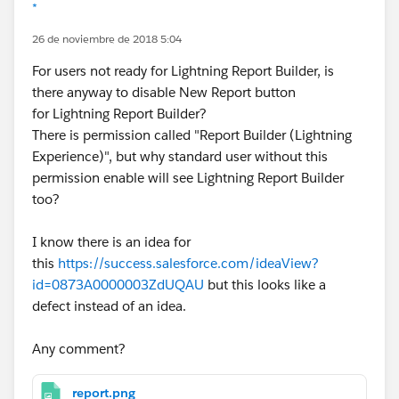
*
26 de noviembre de 2018 5:04
For users not ready for Lightning Report Builder, is
there anyway to disable New Report button
for Lightning Report Builder?
There is permission called "Report Builder (Lightning
Experience)", but why standard user without this
permission enable will see Lightning Report Builder
too?
I know there is an idea for
this
https://success.salesforce.com/ideaView?
id=0873A0000003ZdUQAU
but this looks like a
defect instead of an idea.
Any comment?
report.png