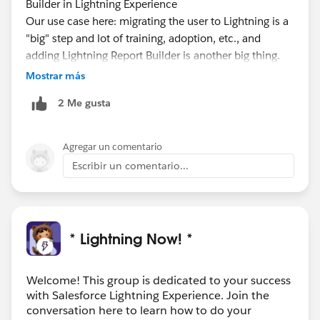
Builder in Lightning Experience
Our use case here: migrating the user to Lightning is a
"big" step and lot of training, adoption, etc., and
adding Lightning Report Builder is another big thing.
The plan earlier is to let Lightning stable and then
Mostrar más
phase 2 to enable Lightning Report Builder
2 Me gusta
So, this idea is a valid idea
https://success.salesforce.com/ideaView?
id=0873A0000003ZdUQAU
Agregar un comentario
Escribir un comentario...
* Lightning Now! *
Welcome! This group is dedicated to your success
with Salesforce Lightning Experience. Join the
conversation here to learn how to do your