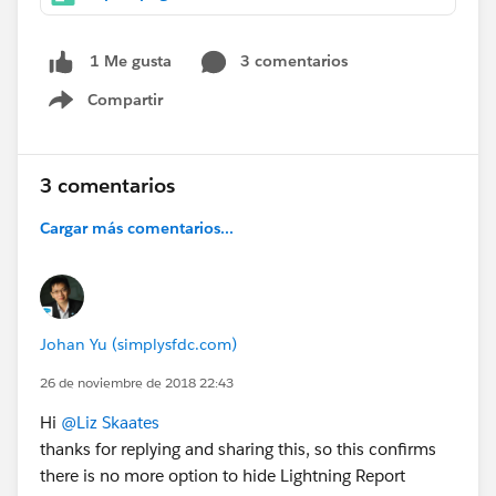
3 comentarios
1 Me gusta
Compartir
Show menu
3 comentarios
Cargar más comentarios...
Johan Yu (simplysfdc.com)
26 de noviembre de 2018 22:43
Hi
@Liz Skaates
thanks for replying and sharing this, so this confirms
there is no more option to hide Lightning Report