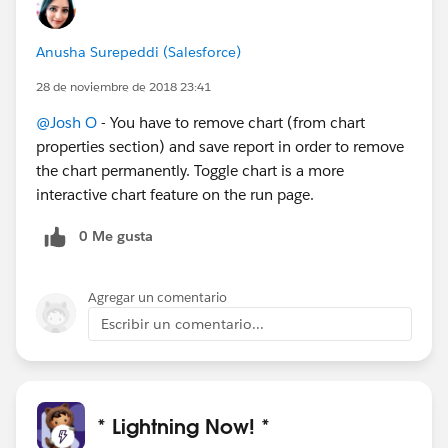
Anusha Surepeddi (Salesforce)
28 de noviembre de 2018 23:41
@Josh O
- You have to remove chart (from chart
properties section) and save report in order to remove
the chart permanently. Toggle chart is a more
interactive chart feature on the run page.
0 Me gusta
Agregar un comentario
Escribir un comentario...
* Lightning Now! *