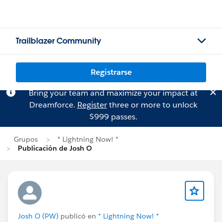
Trailblazer Community
Registrarse
Bring your team and maximize your impact at
Dreamforce.
Register
three or more to unlock
$999 passes.
Grupos
* Lightning Now! *
Publicación de Josh O
Josh O (PW)
publicó en
* Lightning Now! *