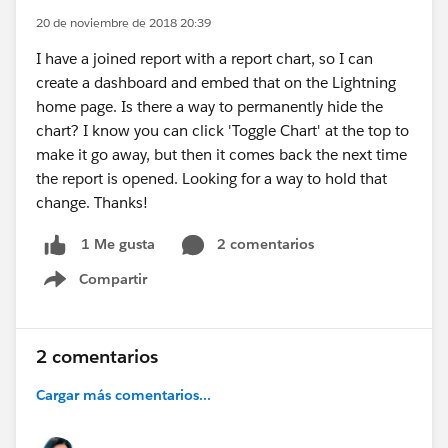
20 de noviembre de 2018 20:39
I have a joined report with a report chart, so I can
create a dashboard and embed that on the Lightning
home page. Is there a way to permanently hide the
chart? I know you can click 'Toggle Chart' at the top to
make it go away, but then it comes back the next time
the report is opened. Looking for a way to hold that
change. Thanks!
2 comentarios
1 Me gusta
Compartir
Show menu
2 comentarios
Cargar más comentarios...