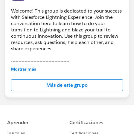
Welcome! This group is dedicated to your success
with Salesforce Lightning Experience. Join the
conversation here to learn how to do your
transition to Lightning and blaze your trail to
continuous innovation. Use this group to review
resources, ask questions, help each other, and
share experiences.
---------------------------------------
This group is maintained and moderated by
Mostrar más
Salesforce employees. The content received in
this group falls under the official Forward-Looking
Más de este grupo
Statement:
http://investor.salesforce.com/about-
us/investor/forward-looking-
statements/default.aspx