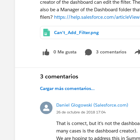
creator of the dashboard can edit the filter. T
also be a Manager of the Dashboard folder tha
filers?
https://help.salesforce.com/articleVi
Can't_Add_Filter.png
0 Me gusta
3 comentarios
3 comentarios
Cargar más comentarios...
Daniel Glogowski (Salesforce.com)
26 de octubre de 2018 17:04
That is correct, but it's not the dashbo
many cases is the dashboard creator).
We are hoping to address this in Sum