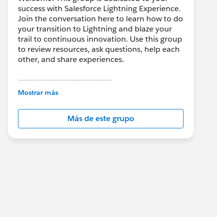
success with Salesforce Lightning Experience.
Join the conversation here to learn how to do
your transition to Lightning and blaze your
trail to continuous innovation. Use this group
to review resources, ask questions, help each
other, and share experiences.
---------------------------------------
This group is maintained and moderated by
Mostrar más
Salesforce employees. The content received
in this group falls under the official Forward-
Más de este grupo
Looking Statement:
http://investor.salesforce.com/about-
us/investor/forward-looking-
statements/default.aspx