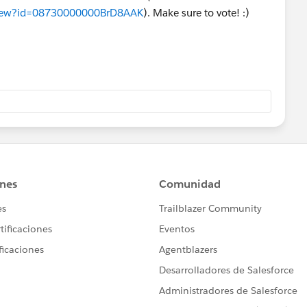
aView?id=08730000000BrD8AAK
). Make sure to vote! :)