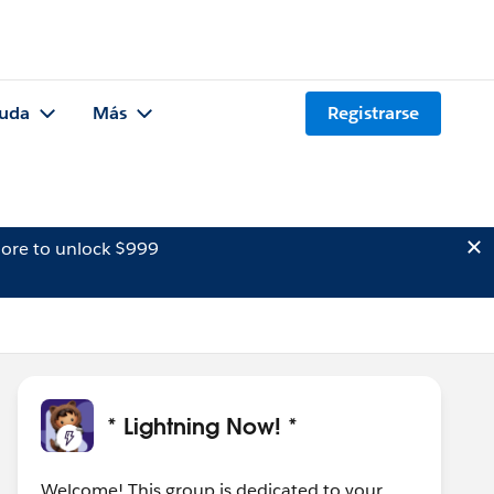
uda
Más
Registrarse
ore to unlock $999
* Lightning Now! *
Welcome! This group is dedicated to your