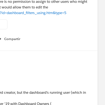
here is no permission to assign to other users who might
t would allow them to edit the
ew?id=dashboard_filters_using.htm&type=5
Compartir
Show menu
ard creator, but the dashboard's running user (which in
mer '19 with Dashboard Owners (