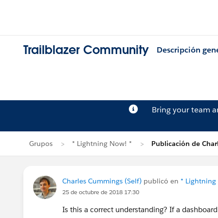
Trailblazer Community
Descripción gen
Bring your team 
Grupos
* Lightning Now! *
Publicación de Cha
Charles Cummings (Self)
publicó en
* Lightning
25 de octubre de 2018 17:30
Is this a correct understanding? If a dashboard 