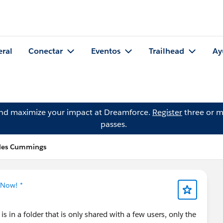
eral
Conectar
Eventos
Trailhead
Ay
and maximize your impact at Dreamforce.
Register
three or m
passes.
rles Cummings
 Now! *
is in a folder that is only shared with a few users, only the