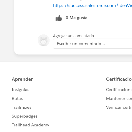
https://success.salesforce.com/ide
0 Me gusta
Agregar un comentario
Escribir un comentario...