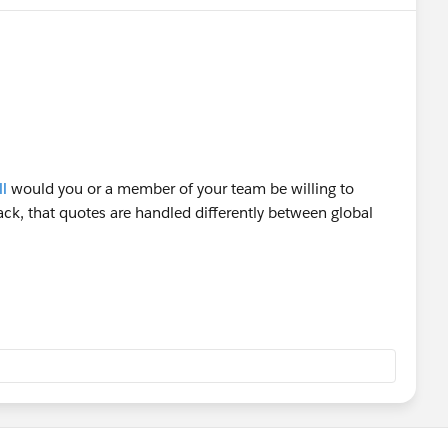
l
would you or a member of your team be willing to
ack, that quotes are handled differently between global