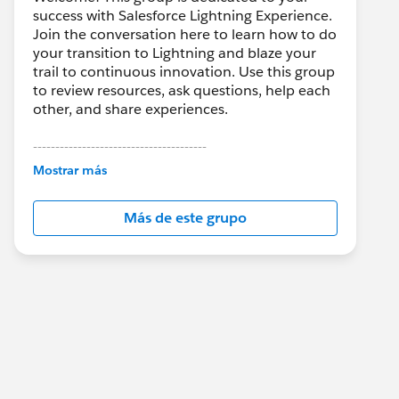
success with Salesforce Lightning Experience.
Join the conversation here to learn how to do
your transition to Lightning and blaze your
trail to continuous innovation. Use this group
to review resources, ask questions, help each
other, and share experiences.
---------------------------------------
This group is maintained and moderated by
Mostrar más
Salesforce employees. The content received
in this group falls under the official Forward-
Más de este grupo
Looking Statement:
http://investor.salesforce.com/about-
us/investor/forward-looking-
statements/default.aspx