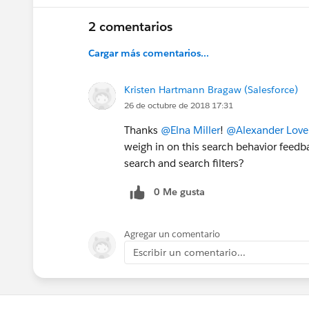
2 comentarios
Cargar más comentarios...
Kristen Hartmann Bragaw (Salesforce)
26 de octubre de 2018 17:31
Thanks
@Elna Miller
!
@Alexander Lovel
weigh in on this search behavior feedb
search and search filters?
0 Me gusta
Agregar un comentario
Escribir un comentario...