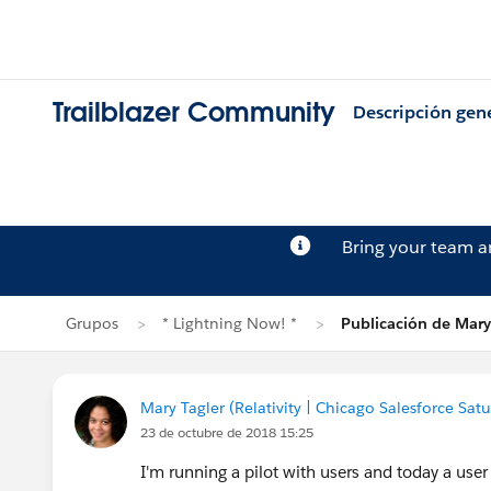
Trailblazer Community
Descripción gen
Bring your team 
Grupos
* Lightning Now! *
Publicación de Mary
Mary Tagler (Relativity | Chicago Salesforce Sat
23 de octubre de 2018 15:25
I'm running a pilot with users and today a user