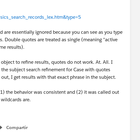
basics_search_records_lex.htm&type=5
d are essentially ignored because you can see as you type
s. Double quotes are treated as single (meaning "active
me results).
bject to refine results, quotes do not work. At. All. I
in the subject search refinement for Case with quotes
ut, I get results with that exact phrase in the subject.
 (1) the behavior was consistent and (2) it was called out
s wildcards are.
Compartir
Show menu