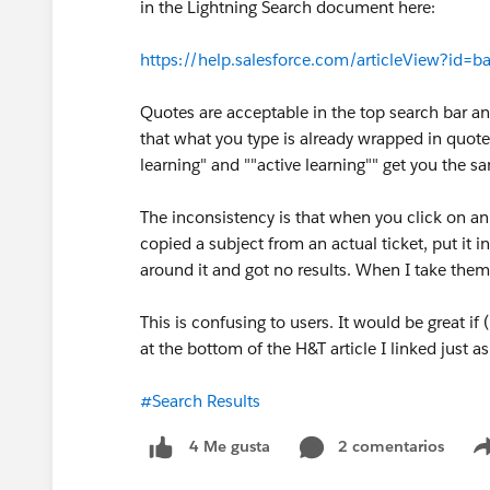
in the Lightning Search document here:
https://help.salesforce.com/articleView?id=
Quotes are acceptable in the top search bar an
that what you type is already wrapped in quote
learning" and ""active learning"" get you the sa
The inconsistency is that when you click on an o
copied a subject from an actual ticket, put it 
around it and got no results. When I take them o
This is confusing to users. It would be great if
at the bottom of the H&T article I linked just a
#Search Results
2 comentarios
4 Me gusta