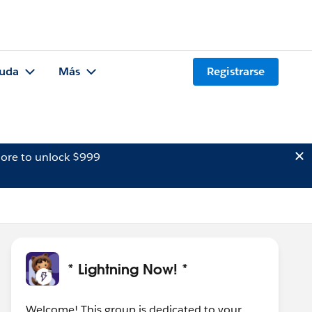
uda
Más
Registrarse
ore to unlock $999
* Lightning Now! *
Welcome! This group is dedicated to your