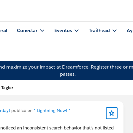
eral
Conectar
Eventos
Trailhead
Ay
and maximize your impact at Dreamforce.
Register
three or m
passes.
 Tagler
urday)
publicó en
* Lightning Now! *
 noticed an inconsistent search behavior that's not listed