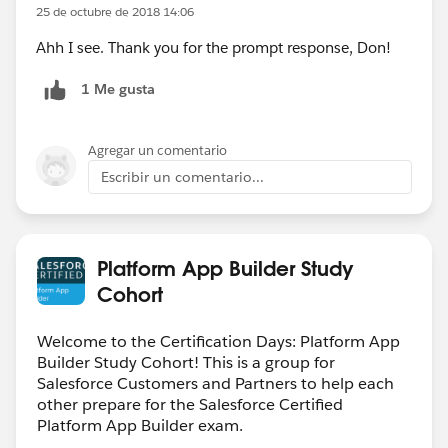
25 de octubre de 2018 14:06
Ahh I see. Thank you for the prompt response, Don!
1 Me gusta
Agregar un comentario
Escribir un comentario...
Platform App Builder Study
Cohort
Welcome to the Certification Days: Platform App
Builder Study Cohort! This is a group for
Salesforce Customers and Partners to help each
other prepare for the Salesforce Certified
Platform App Builder exam.