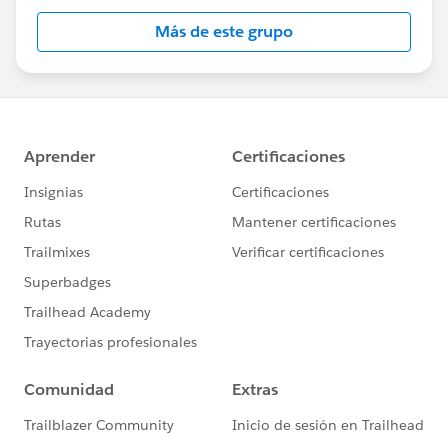
Más de este grupo