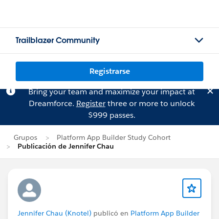
Trailblazer Community
Registrarse
Bring your team and maximize your impact at
Dreamforce.
Register
three or more to unlock
$999 passes.
Grupos
Platform App Builder Study Cohort
Publicación de Jennifer Chau
Jennifer Chau (Knotel)
publicó en
Platform App Builder