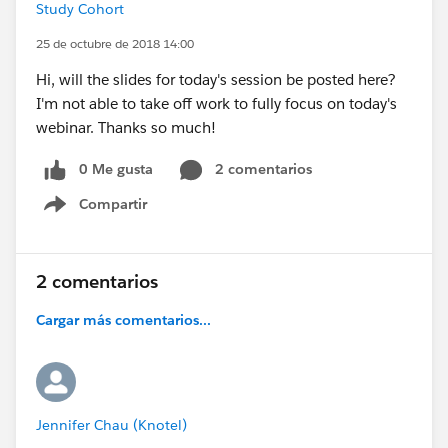
Study Cohort
25 de octubre de 2018 14:00
Hi, will the slides for today's session be posted here?
I'm not able to take off work to fully focus on today's
webinar. Thanks so much!
0 Me gusta
2 comentarios
Compartir
Show menu
2 comentarios
Cargar más comentarios...
Jennifer Chau (Knotel)